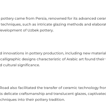
k pottery came from Persia, renowned for its advanced cera
d techniques, such as intricate glazing methods and elabora
 development of Uzbek pottery.
ed innovations in pottery production, including new materia
alligraphic designs characteristic of Arabic art found their
 cultural significance.
Road also facilitated the transfer of ceramic technology fr
ts delicate craftsmanship and translucent glazes, captivat
hniques into their pottery tradition.