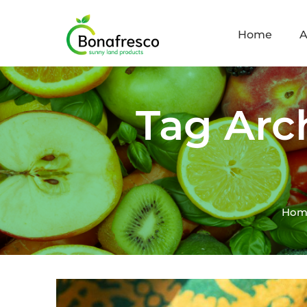
Home
A
Tag Arc
Hom