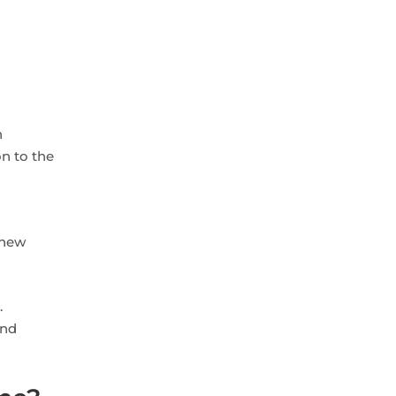
h
on to the
 new
.
and