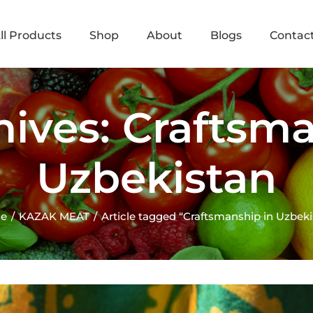
ll Products
Shop
About
Blogs
Contac
hives: Craftsma
Uzbekistan
e
KAZAK MEAT
Article tagged “Craftsmanship in Uzbeki