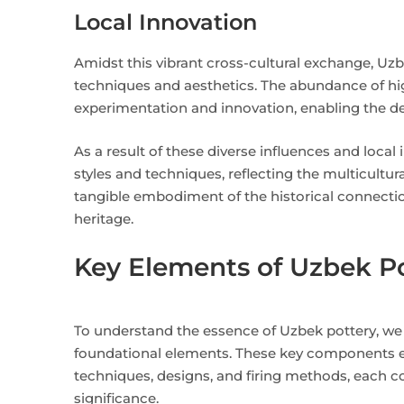
Local Innovation
Amidst this vibrant cross-cultural exchange, Uzbe
techniques and aesthetics. The abundance of high
experimentation and innovation, enabling the dev
As a result of these diverse influences and loca
styles and techniques, reflecting the multicultur
tangible embodiment of the historical connectio
heritage.
Key Elements of Uzbek P
To understand the essence of Uzbek pottery, we d
foundational elements. These key components 
techniques, designs, and firing methods, each con
significance.