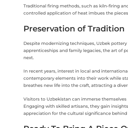
Traditional firing methods, such as kiln-firing an
controlled application of heat imbues the pieces 
Preservation of Tradition
Despite modernizing techniques, Uzbek pottery 
apprenticeships and family legacies, the art of 
next.
In recent years, interest in local and internation
contemporary elements into their work while stay
breathes new life into the craft, attracting a div
Visitors to Uzbekistan can immerse themselves i
Engaging with skilled artisans, they gain insight
appreciation for the cultural significance behind