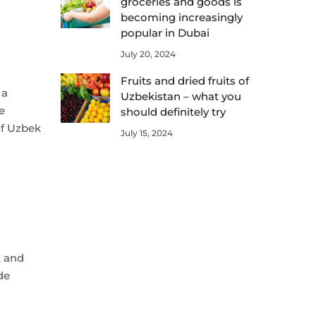
groceries and goods is
becoming increasingly
popular in Dubai
July 20, 2024
Fruits and dried fruits of
 a
Uzbekistan – what you
e
should definitely try
 of Uzbek
July 15, 2024
t and
de