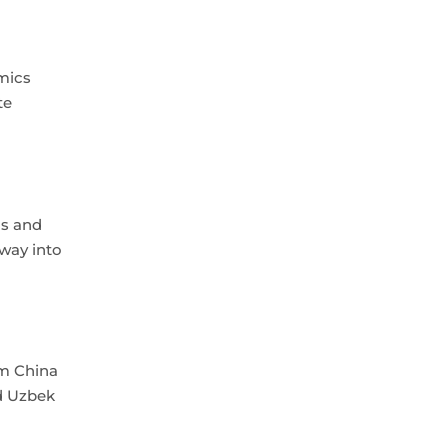
mics
te
ls and
 way into
om China
ed Uzbek