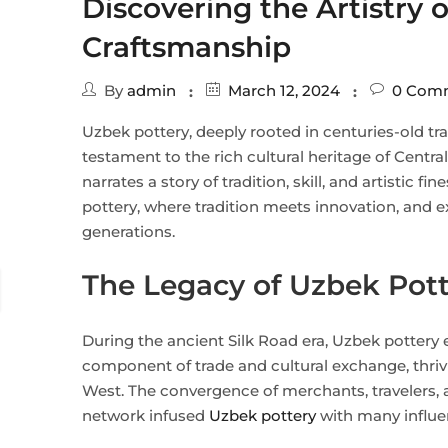
Discovering the Artistry 
Craftsmanship
By
admin
March 12, 2024
0
Comm
Uzbek pottery, deeply rooted in centuries-old tr
testament to the rich cultural heritage of Centra
narrates a story of tradition, skill, and artistic f
pottery, where tradition meets innovation, and exp
generations.
The Legacy of Uzbek Pot
During the ancient Silk Road era, Uzbek pottery
component of trade and cultural exchange, thriv
West. The convergence of merchants, travelers, an
network infused
Uzbek pottery
with many influe