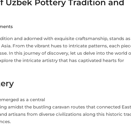
of Uzbek Pottery Tradition and
ents
adition and adorned with exquisite craftsmanship, stands as
l Asia. From the vibrant hues to intricate patterns, each piec
inesse. In this journey of discovery, let us delve into the world
lore the intricate artistry that has captivated hearts for
tery
 emerged as a central
ing amidst the bustling caravan routes that connected Eas
d artisans from diverse civilizations along this historic tra
nces.