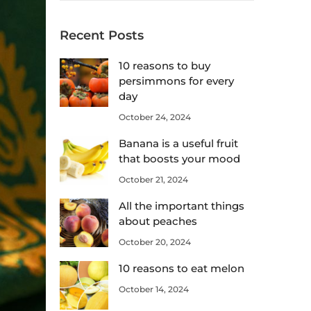
Recent Posts
10 reasons to buy
persimmons for every
day
October 24, 2024
Banana is a useful fruit
that boosts your mood
October 21, 2024
All the important things
about peaches
October 20, 2024
10 reasons to eat melon
October 14, 2024