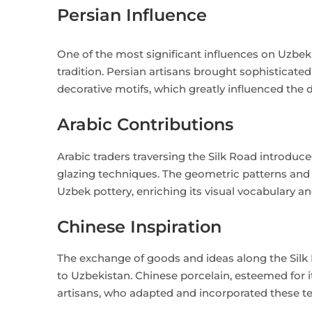
Persian Influence
One of the most significant influences on Uzbe
tradition. Persian artisans brought sophisticate
decorative motifs, which greatly influenced the
Arabic Contributions
Arabic traders traversing the Silk Road introduc
glazing techniques. The geometric patterns and c
Uzbek pottery, enriching its visual vocabulary and
Chinese Inspiration
The exchange of goods and ideas along the Silk 
to Uzbekistan. Chinese porcelain, esteemed for i
artisans, who adapted and incorporated these tec