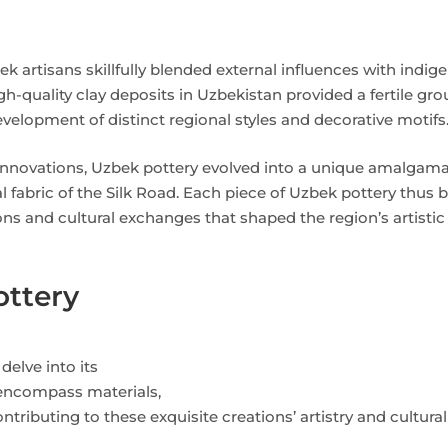
k artisans skillfully blended external influences with indig
-quality clay deposits in Uzbekistan provided a fertile gro
elopment of distinct regional styles and decorative motifs
l innovations, Uzbek pottery evolved into a unique amalgama
al fabric of the Silk Road. Each piece of Uzbek pottery thus
ns and cultural exchanges that shaped the region’s artistic
ottery
elve into its
encompass materials,
tributing to these exquisite creations’ artistry and cultural