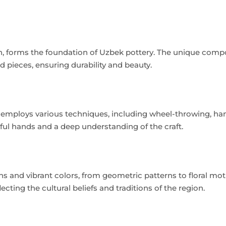
tan, forms the foundation of Uzbek pottery. The unique comp
hed pieces, ensuring durability and beauty.
d employs various techniques, including wheel-throwing, ha
lful hands and a deep understanding of the craft.
ns and vibrant colors, from geometric patterns to floral moti
cting the cultural beliefs and traditions of the region.