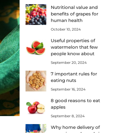
Nutritional value and
benefits of grapes for
human health
October 10, 2024
Useful properties of
watermelon that few
people know about
September 20, 2024
7 important rules for
eating nuts
September 16, 2024
8 good reasons to eat
apples
September 8, 2024
Why home delivery of