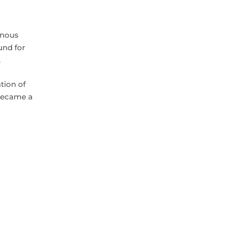
enous
und for
.
tion of
 became a