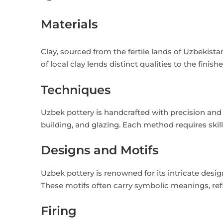
Materials
Clay, sourced from the fertile lands of Uzbekis
of local clay lends distinct qualities to the finis
Techniques
Uzbek pottery is handcrafted with precision an
building, and glazing. Each method requires skil
Designs and Motifs
Uzbek pottery is renowned for its intricate desig
These motifs often carry symbolic meanings, refle
Firing