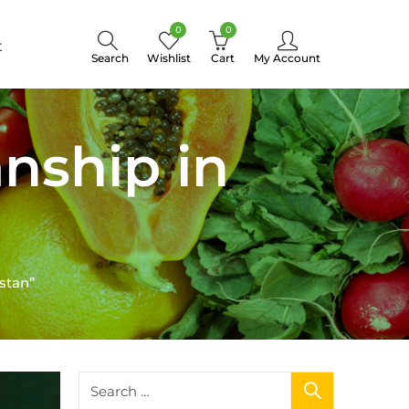
0
0
t
Search
Wishlist
Cart
My Account
nship in
stan”