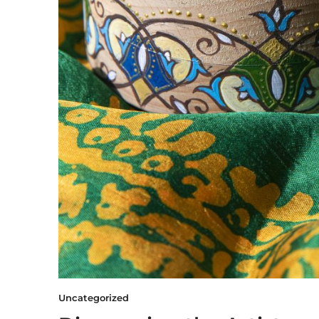
Uncategorized