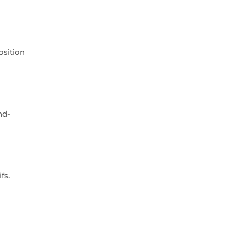
osition
nd-
fs.