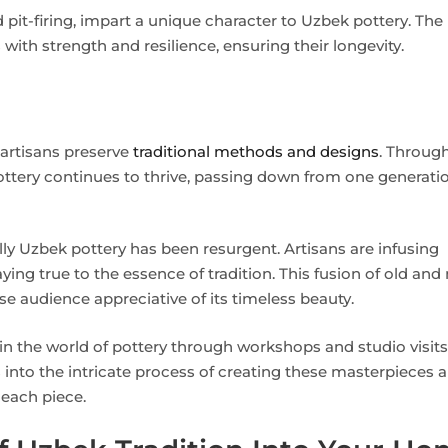
d pit-firing, impart a unique character to Uzbek pottery. The
with strength and resilience, ensuring their longevity.
artisans preserve
traditional methods and designs
. Throug
pottery continues to thrive, passing down from one generati
ally Uzbek pottery has been resurgent. Artisans are infusing
ing true to the essence of tradition. This fusion of old and
erse audience appreciative of its timeless beauty.
n the world of pottery through workshops and studio visits
s into the intricate process of creating these masterpieces 
 each piece.