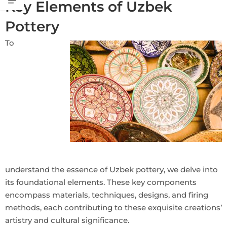
Key Elements of Uzbek
Pottery
To
understand the essence of Uzbek pottery, we delve into
its foundational elements. These key components
encompass materials, techniques, designs, and firing
methods, each contributing to these exquisite creations’
artistry and cultural significance.