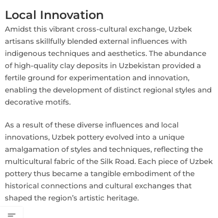
Local Innovation
Amidst this vibrant cross-cultural exchange, Uzbek
artisans skillfully blended external influences with
indigenous techniques and aesthetics. The abundance
of high-quality clay deposits in Uzbekistan provided a
fertile ground for experimentation and innovation,
enabling the development of distinct regional styles and
decorative motifs.
As a result of these diverse influences and local
innovations, Uzbek pottery evolved into a unique
amalgamation of styles and techniques, reflecting the
multicultural fabric of the Silk Road. Each piece of Uzbek
pottery thus became a tangible embodiment of the
historical connections and cultural exchanges that
shaped the region’s artistic heritage.