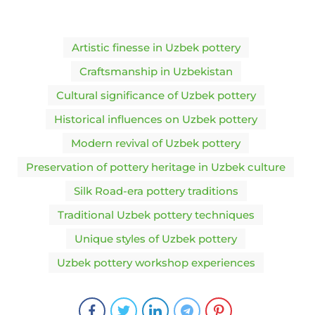
Artistic finesse in Uzbek pottery
Craftsmanship in Uzbekistan
Cultural significance of Uzbek pottery
Historical influences on Uzbek pottery
Modern revival of Uzbek pottery
Preservation of pottery heritage in Uzbek culture
Silk Road-era pottery traditions
Traditional Uzbek pottery techniques
Unique styles of Uzbek pottery
Uzbek pottery workshop experiences