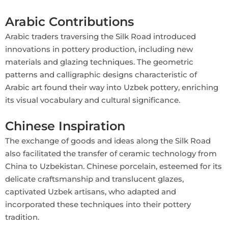
Arabic Contributions
Arabic traders traversing the Silk Road introduced
innovations in pottery production, including new
materials and glazing techniques. The geometric
patterns and calligraphic designs characteristic of
Arabic art found their way into Uzbek pottery, enriching
its visual vocabulary and cultural significance.
Chinese Inspiration
The exchange of goods and ideas along the Silk Road
also facilitated the transfer of ceramic technology from
China to Uzbekistan. Chinese porcelain, esteemed for its
delicate craftsmanship and translucent glazes,
captivated Uzbek artisans, who adapted and
incorporated these techniques into their pottery
tradition.