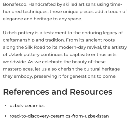
Bonafesco. Handcrafted by skilled artisans using time-
honored techniques, these unique pieces add a touch of
elegance and heritage to any space.
Uzbek pottery is a testament to the enduring legacy of
craftsmanship and tradition. From its ancient roots
along the Silk Road to its modern-day revival, the artistry
of Uzbek pottery continues to captivate enthusiasts
worldwide. As we celebrate the beauty of these
masterpieces, let us also cherish the cultural heritage
they embody, preserving it for generations to come.
References and Resources
uzbek-ceramics
road-to-discovery-ceramics-from-uzbekistan