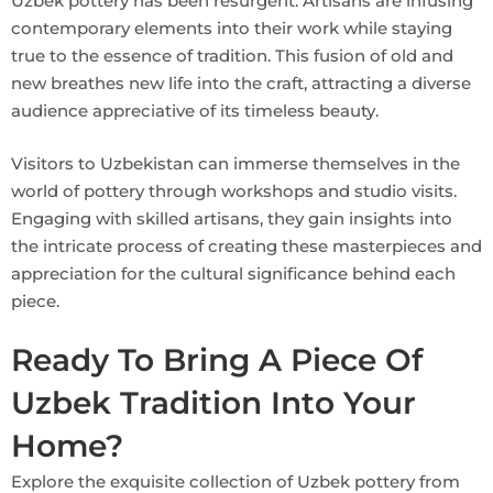
Uzbek pottery has been resurgent. Artisans are infusing
contemporary elements into their work while staying
true to the essence of tradition. This fusion of old and
new breathes new life into the craft, attracting a diverse
audience appreciative of its timeless beauty.
Visitors to Uzbekistan can immerse themselves in the
world of pottery through workshops and studio visits.
Engaging with skilled artisans, they gain insights into
the intricate process of creating these masterpieces and
appreciation for the cultural significance behind each
piece.
Ready To Bring A Piece Of
Uzbek Tradition Into Your
Home?
Explore the exquisite collection of Uzbek pottery from