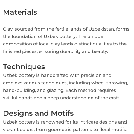
Materials
Clay, sourced from the fertile lands of Uzbekistan, forms
the foundation of Uzbek pottery. The unique
composition of local clay lends distinct qualities to the
finished pieces, ensuring durability and beauty.
Techniques
Uzbek pottery is handcrafted with precision and
employs various techniques, including wheel-throwing,
hand-building, and glazing. Each method requires
skillful hands and a deep understanding of the craft.
Designs and Motifs
Uzbek pottery is renowned for its intricate designs and
vibrant colors, from geometric patterns to floral motifs.