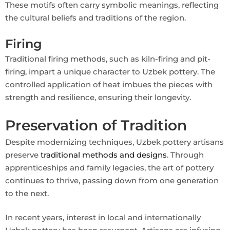
These motifs often carry symbolic meanings, reflecting
the cultural beliefs and traditions of the region.
Firing
Traditional firing methods, such as kiln-firing and pit-
firing, impart a unique character to Uzbek pottery. The
controlled application of heat imbues the pieces with
strength and resilience, ensuring their longevity.
Preservation of Tradition
Despite modernizing techniques, Uzbek pottery artisans
preserve
traditional methods and designs
. Through
apprenticeships and family legacies, the art of pottery
continues to thrive, passing down from one generation
to the next.
In recent years, interest in local and internationally