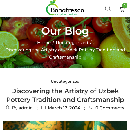
0
Our Blog
Home
Uncategorized
Discovering the Artistry of Uzbek Pottery Tradition and
Craftsmanship
Uncategorized
Discovering the Artistry of Uzbek
Pottery Tradition and Craftsmanship
By
admin
March 12, 2024
0
Comments