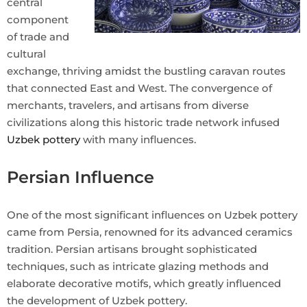
central
component
of trade and
cultural
exchange, thriving amidst the bustling caravan routes
that connected East and West. The convergence of
merchants, travelers, and artisans from diverse
civilizations along this historic trade network infused
Uzbek pottery
with many influences.
Persian Influence
One of the most significant influences on Uzbek pottery
came from Persia, renowned for its advanced ceramics
tradition. Persian artisans brought sophisticated
techniques, such as intricate glazing methods and
elaborate decorative motifs, which greatly influenced
the development of Uzbek pottery.