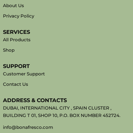
About Us
Privacy Policy
SERVICES
All Products
Shop
SUPPORT
Customer Support
Contact Us
ADDRESS & CONTACTS
DUBAI, INTERNATIONAL CITY , SPAIN CLUSTER ,
BUILDING T 01, SHOP 10, P.O. BOX NUMBER 452724.
info@bonafresco.com