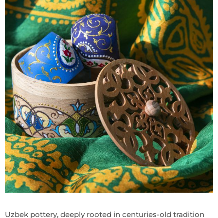
Uzbek pottery, deeply rooted in centuries-old tradition