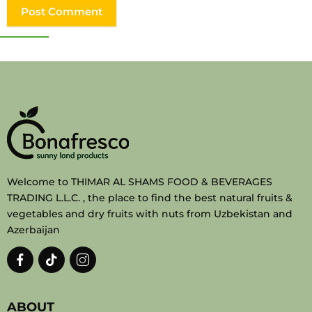
Welcome to THIMAR AL SHAMS FOOD & BEVERAGES
TRADING L.L.C. , the place to find the best natural fruits &
vegetables and dry fruits with nuts from Uzbekistan and
Azerbaijan
ABOUT