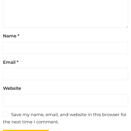
Name
*
Email
*
Website
Save my name, email, and website in this browser for
the next time I comment.