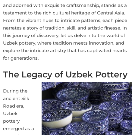
and adorned with exquisite craftsmanship, stands as a
testament to the rich cultural heritage of Central Asia.
From the vibrant hues to intricate patterns, each piece
narrates a story of tradition, skill, and artistic finesse. In
this journey of discovery, let us delve into the world of
Uzbek pottery, where tradition meets innovation, and
explore the intricate artistry that has captivated hearts
for generations.
The Legacy of Uzbek Pottery
During the
ancient Silk
Road era,
Uzbek
pottery
emerged as a