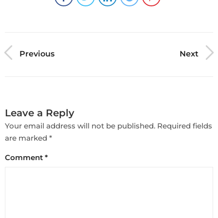
Previous
Next
Leave a Reply
Your email address will not be published.
Required fields
are marked
*
Comment
*