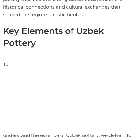
historical connections and cultural exchanges that
shaped the region’s artistic heritage.
Key Elements of Uzbek
Pottery
To
understand the essence of Uzbek pottery, we delve into