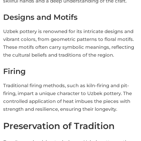
skillful hands and a deep understanding of the craft.
Designs and Motifs
Uzbek pottery is renowned for its intricate designs and
vibrant colors, from geometric patterns to floral motifs.
These motifs often carry symbolic meanings, reflecting
the cultural beliefs and traditions of the region.
Firing
Traditional firing methods, such as kiln-firing and pit-
firing, impart a unique character to Uzbek pottery. The
controlled application of heat imbues the pieces with
strength and resilience, ensuring their longevity.
Preservation of Tradition