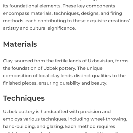
its foundational elements. These key components
encompass materials, techniques, designs, and firing
methods, each contributing to these exquisite creations’
artistry and cultural significance.
Materials
Clay, sourced from the fertile lands of Uzbekistan, forms
the foundation of Uzbek pottery. The unique
composition of local clay lends distinct qualities to the
finished pieces, ensuring durability and beauty.
Techniques
Uzbek pottery is handcrafted with precision and
employs various techniques, including wheel-throwing,
hand-building, and glazing. Each method requires