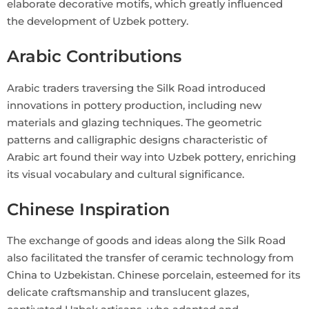
elaborate decorative motifs, which greatly influenced
the development of Uzbek pottery.
Arabic Contributions
Arabic traders traversing the Silk Road introduced
innovations in pottery production, including new
materials and glazing techniques. The geometric
patterns and calligraphic designs characteristic of
Arabic art found their way into Uzbek pottery, enriching
its visual vocabulary and cultural significance.
Chinese Inspiration
The exchange of goods and ideas along the Silk Road
also facilitated the transfer of ceramic technology from
China to Uzbekistan. Chinese porcelain, esteemed for its
delicate craftsmanship and translucent glazes,