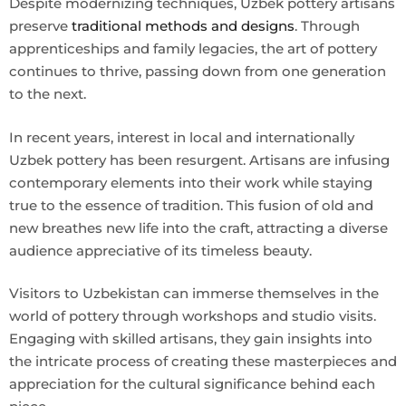
Despite modernizing techniques, Uzbek pottery artisans
preserve
traditional methods and designs
. Through
apprenticeships and family legacies, the art of pottery
continues to thrive, passing down from one generation
to the next.
In recent years, interest in local and internationally
Uzbek pottery has been resurgent. Artisans are infusing
contemporary elements into their work while staying
true to the essence of tradition. This fusion of old and
new breathes new life into the craft, attracting a diverse
audience appreciative of its timeless beauty.
Visitors to Uzbekistan can immerse themselves in the
world of pottery through workshops and studio visits.
Engaging with skilled artisans, they gain insights into
the intricate process of creating these masterpieces and
appreciation for the cultural significance behind each