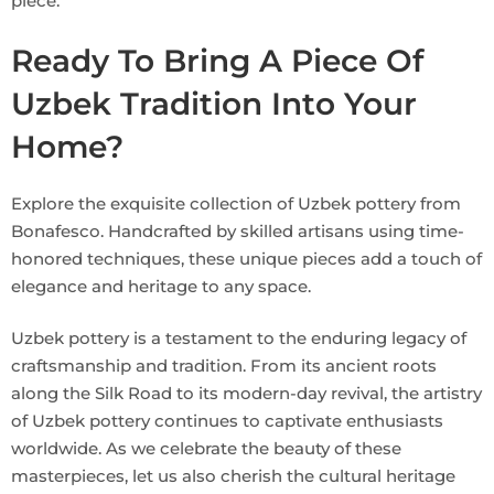
piece.
Ready To Bring A Piece Of
Uzbek Tradition Into Your
Home?
Explore the exquisite collection of Uzbek pottery from
Bonafesco. Handcrafted by skilled artisans using time-
honored techniques, these unique pieces add a touch of
elegance and heritage to any space.
Uzbek pottery is a testament to the enduring legacy of
craftsmanship and tradition. From its ancient roots
along the Silk Road to its modern-day revival, the artistry
of Uzbek pottery continues to captivate enthusiasts
worldwide. As we celebrate the beauty of these
masterpieces, let us also cherish the cultural heritage