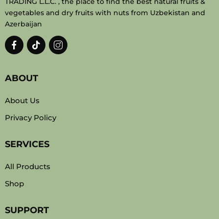
TRADING L.L.C. , the place to find the best natural fruits &
vegetables and dry fruits with nuts from Uzbekistan and
Azerbaijan
ABOUT
About Us
Privacy Policy
SERVICES
All Products
Shop
SUPPORT