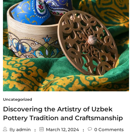
Uncategorized
Discovering the Artistry of Uzbek
Pottery Tradition and Craftsmanship
By
admin
March 12, 2024
0
Comments