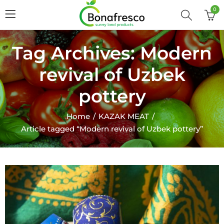
0
Tag Archives: Modern
revival of Uzbek
pottery
Home
KAZAK MEAT
Article tagged “Modern revival of Uzbek pottery”