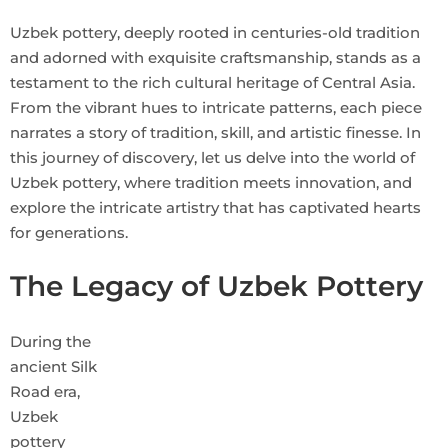
Uzbek pottery, deeply rooted in centuries-old tradition
and adorned with exquisite craftsmanship, stands as a
testament to the rich cultural heritage of Central Asia.
From the vibrant hues to intricate patterns, each piece
narrates a story of tradition, skill, and artistic finesse. In
this journey of discovery, let us delve into the world of
Uzbek pottery, where tradition meets innovation, and
explore the intricate artistry that has captivated hearts
for generations.
The Legacy of Uzbek Pottery
During the
ancient Silk
Road era,
Uzbek
pottery