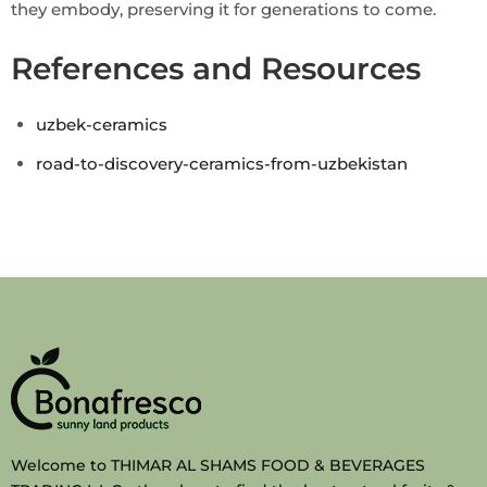
they embody, preserving it for generations to come.
References and Resources
uzbek-ceramics
road-to-discovery-ceramics-from-uzbekistan
Welcome to THIMAR AL SHAMS FOOD & BEVERAGES