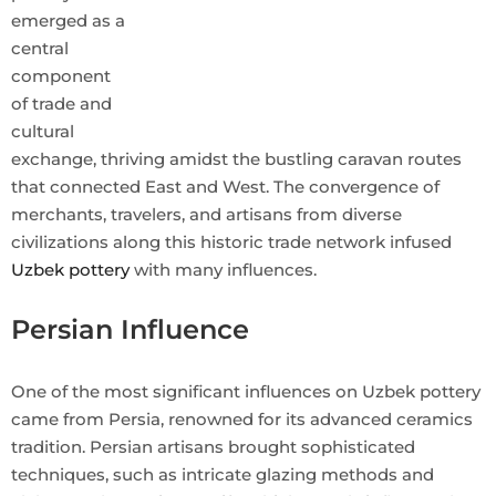
emerged as a
central
component
of trade and
cultural
exchange, thriving amidst the bustling caravan routes
that connected East and West. The convergence of
merchants, travelers, and artisans from diverse
civilizations along this historic trade network infused
Uzbek pottery
with many influences.
Persian Influence
One of the most significant influences on Uzbek pottery
came from Persia, renowned for its advanced ceramics
tradition. Persian artisans brought sophisticated
techniques, such as intricate glazing methods and