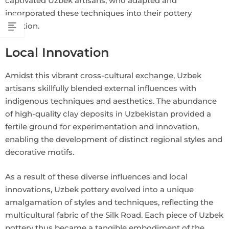
captivated Uzbek artisans, who adapted and
incorporated these techniques into their pottery
tradition.
Local Innovation
Amidst this vibrant cross-cultural exchange, Uzbek
artisans skillfully blended external influences with
indigenous techniques and aesthetics. The abundance
of high-quality clay deposits in Uzbekistan provided a
fertile ground for experimentation and innovation,
enabling the development of distinct regional styles and
decorative motifs.
As a result of these diverse influences and local
innovations, Uzbek pottery evolved into a unique
amalgamation of styles and techniques, reflecting the
multicultural fabric of the Silk Road. Each piece of Uzbek
pottery thus became a tangible embodiment of the