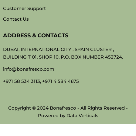
Customer Support
Contact Us
ADDRESS & CONTACTS
DUBAI, INTERNATIONAL CITY , SPAIN CLUSTER ,
BUILDING T 01, SHOP 10, P.O. BOX NUMBER 452724.
info@bonafresco.com
+971 58 534 3113, +971 4 584 4675
Copyright © 2024 Bonafresco - All Rights Reserved -
Powered by
Data Verticals