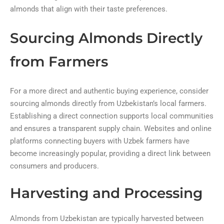
almonds that align with their taste preferences.
Sourcing Almonds Directly
from Farmers
For a more direct and authentic buying experience, consider
sourcing almonds directly from Uzbekistan’s local farmers.
Establishing a direct connection supports local communities
and ensures a transparent supply chain. Websites and online
platforms connecting buyers with Uzbek farmers have
become increasingly popular, providing a direct link between
consumers and producers.
Harvesting and Processing
Almonds from Uzbekistan are typically harvested between