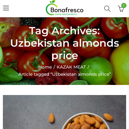
0
Tag Archives:
Uzbekistan almonds
price
Home
KAZAK MEAT
Article tagged “Uzbekistan almonds price”