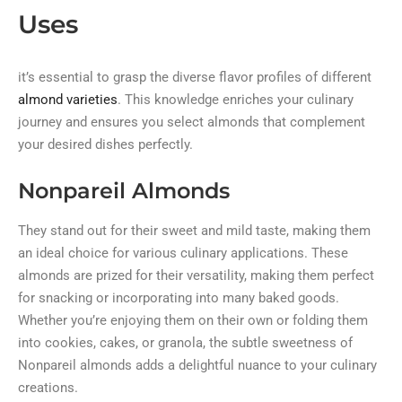
Uses
it’s essential to grasp the diverse flavor profiles of different
almond varieties
. This knowledge enriches your culinary
journey and ensures you select almonds that complement
your desired dishes perfectly.
Nonpareil Almonds
They stand out for their sweet and mild taste, making them
an ideal choice for various culinary applications. These
almonds are prized for their versatility, making them perfect
for snacking or incorporating into many baked goods.
Whether you’re enjoying them on their own or folding them
into cookies, cakes, or granola, the subtle sweetness of
Nonpareil almonds adds a delightful nuance to your culinary
creations.