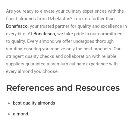
Are you ready to elevate your culinary experiences with the
finest almonds from Uzbekistan? Look no further than
Bonafesco,
your trusted partner for quality and excellence in
every bite. At
Bonafesco,
we take pride in our commitment
to quality. Every almond we offer undergoes thorough
scrutiny, ensuring you receive only the best products. Our
stringent quality checks and collaboration with reliable
suppliers guarantee a premium culinary experience with
every almond you choose.
References and Resources
best-quality-almonds
almond