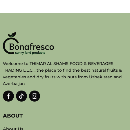
Welcome to THIMAR AL SHAMS FOOD & BEVERAGES
TRADING L.L.C. , the place to find the best natural fruits &
vegetables and dry fruits with nuts from Uzbekistan and
Azerbaijan
ABOUT
About Us