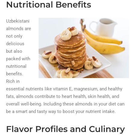
Nutritional Benefits
Uzbekistani
almonds are
not only
delicious
but also
packed with
nutritional
benefits.
Rich in
essential nutrients like vitamin E, magnesium, and healthy
fats, almonds contribute to heart health, skin health, and
overall well-being. Including these almonds in your diet can
be a smart and tasty way to boost your nutrient intake.
Flavor Profiles and Culinary