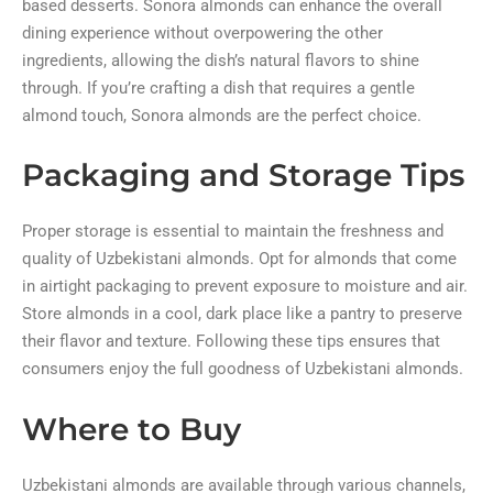
based desserts. Sonora almonds can enhance the overall
dining experience without overpowering the other
ingredients, allowing the dish’s natural flavors to shine
through. If you’re crafting a dish that requires a gentle
almond touch, Sonora almonds are the perfect choice.
Packaging and Storage Tips
Proper storage is essential to maintain the freshness and
quality of Uzbekistani almonds. Opt for almonds that come
in airtight packaging to prevent exposure to moisture and air.
Store almonds in a cool, dark place like a pantry to preserve
their flavor and texture. Following these tips ensures that
consumers enjoy the full goodness of Uzbekistani almonds.
Where to Buy
Uzbekistani almonds are available through various channels,