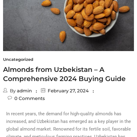
Uncategorized
Almonds from Uzbekistan – A
Comprehensive 2024 Buying Guide
By
admin
February 27, 2024
0
Comments
In recent years, the demand for high-quality almonds has
increased, and Uzbekistan has emerged as a key player in the
global almond market. Renowned for its fertile soil, favorable
climate, and meticulous farming practices, Uzbekistan has