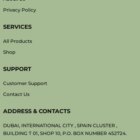
Privacy Policy
SERVICES
All Products
Shop
SUPPORT
Customer Support
Contact Us
ADDRESS & CONTACTS
DUBAI, INTERNATIONAL CITY , SPAIN CLUSTER ,
BUILDING T 01, SHOP 10, P.O. BOX NUMBER 452724.