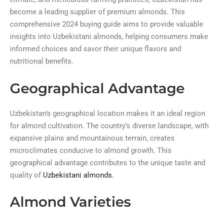
become a leading supplier of premium almonds. This
comprehensive 2024 buying guide aims to provide valuable
insights into Uzbekistani almonds, helping consumers make
informed choices and savor their unique flavors and
nutritional benefits.
Geographical Advantage
Uzbekistan’s geographical location makes it an ideal region
for almond cultivation. The country’s diverse landscape, with
expansive plains and mountainous terrain, creates
microclimates conducive to almond growth. This
geographical advantage contributes to the unique taste and
quality of
Uzbekistani almonds.
Almond Varieties