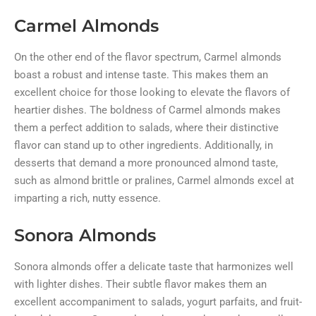
Carmel Almonds
On the other end of the flavor spectrum, Carmel almonds
boast a robust and intense taste. This makes them an
excellent choice for those looking to elevate the flavors of
heartier dishes. The boldness of Carmel almonds makes
them a perfect addition to salads, where their distinctive
flavor can stand up to other ingredients. Additionally, in
desserts that demand a more pronounced almond taste,
such as almond brittle or pralines, Carmel almonds excel at
imparting a rich, nutty essence.
Sonora Almonds
Sonora almonds offer a delicate taste that harmonizes well
with lighter dishes. Their subtle flavor makes them an
excellent accompaniment to salads, yogurt parfaits, and fruit-