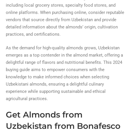
including local grocery stores, specialty food stores, and
online platforms. When purchasing online, consider reputable
vendors that source directly from Uzbekistan and provide
detailed information about the almonds’ origin, cultivation
practices, and certifications.
As the demand for high-quality almonds grows, Uzbekistan
emerges as a top contender in the almond market, offering a
delightful range of flavors and nutritional benefits. This 2024
buying guide aims to empower consumers with the
knowledge to make informed choices when selecting
Uzbekistani almonds, ensuring a delightful culinary
experience while supporting sustainable and ethical
agricultural practices.
Get Almonds from
Uzbekistan from Bonafesco