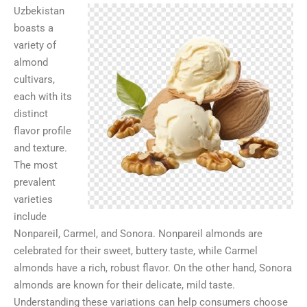
Uzbekistan
boasts a
variety of
almond
cultivars,
each with its
distinct
flavor profile
and texture.
The most
prevalent
varieties
include
Nonpareil, Carmel, and Sonora. Nonpareil almonds are
celebrated for their sweet, buttery taste, while Carmel
almonds have a rich, robust flavor. On the other hand, Sonora
almonds are known for their delicate, mild taste.
Understanding these variations can help consumers choose