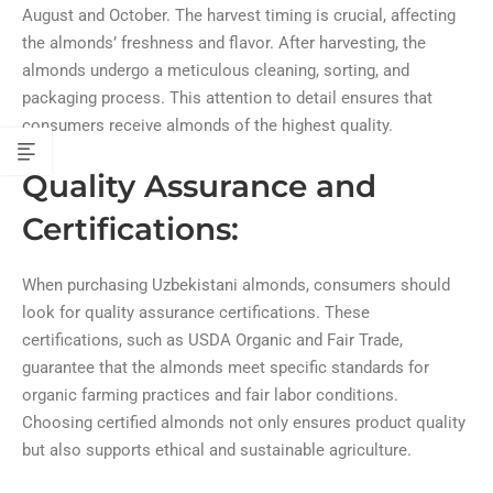
August and October. The harvest timing is crucial, affecting
the almonds’ freshness and flavor. After harvesting, the
almonds undergo a meticulous cleaning, sorting, and
packaging process. This attention to detail ensures that
consumers receive almonds of the highest quality.
Quality Assurance and
Certifications:
When purchasing Uzbekistani almonds, consumers should
look for quality assurance certifications. These
certifications, such as USDA Organic and Fair Trade,
guarantee that the almonds meet specific standards for
organic farming practices and fair labor conditions.
Choosing certified almonds not only ensures product quality
but also supports ethical and sustainable agriculture.