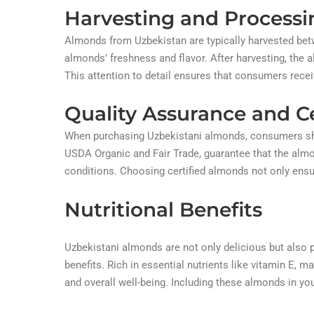
Harvesting and Processi
Almonds from Uzbekistan are typically harvested betw
almonds’ freshness and flavor. After harvesting, the
This attention to detail ensures that consumers recei
Quality Assurance and Ce
When purchasing Uzbekistani almonds, consumers shoul
USDA Organic and Fair Trade, guarantee that the almo
conditions. Choosing certified almonds not only ensur
Nutritional Benefits
Uzbekistani almonds are not only delicious but also p
benefits. Rich in essential nutrients like vitamin E, m
and overall well-being. Including these almonds in you