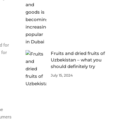
d for
 for
Fruits and dried fruits of
Uzbekistan – what you
should definitely try
July 15, 2024
ne
sumers