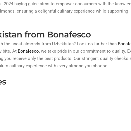
. This 2024 buying guide aims to empower consumers with the knowle
onds, ensuring a delightful culinary experience while supporting
istan from Bonafesco
ith the finest almonds from Uzbekistan? Look no further than
Bonafe
y bite. At
Bonafesco,
we take pride in our commitment to quality. E
g you receive only the best products. Our stringent quality checks 
emium culinary experience with every almond you choose.
es