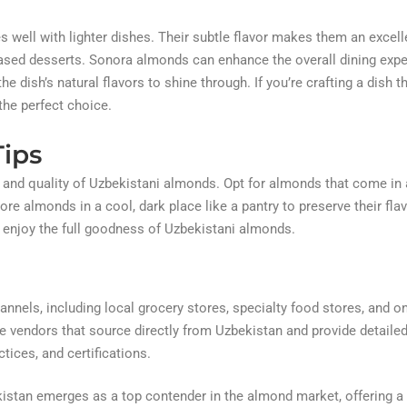
 well with lighter dishes. Their subtle flavor makes them an excell
based desserts. Sonora almonds can enhance the overall dining exp
e dish’s natural flavors to shine through. If you’re crafting a dish t
he perfect choice.
ips
 and quality of Uzbekistani almonds. Opt for almonds that come in a
re almonds in a cool, dark place like a pantry to preserve their fla
 enjoy the full goodness of Uzbekistani almonds.
nnels, including local grocery stores, specialty food stores, and on
e vendors that source directly from Uzbekistan and provide detaile
tices, and certifications.
istan emerges as a top contender in the almond market, offering a