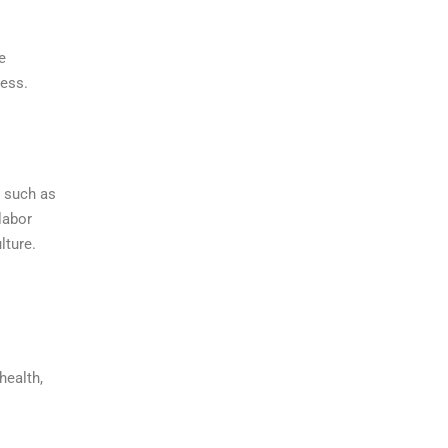
e
cess.
, such as
labor
lture.
health,