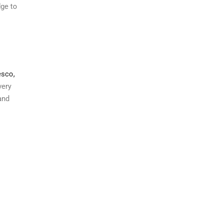
dge to
sco,
very
and