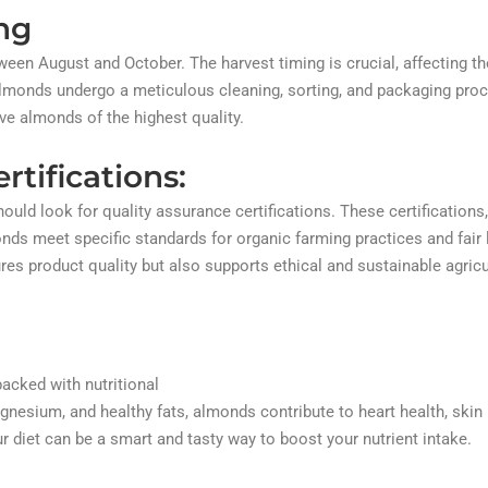
ng
een August and October. The harvest timing is crucial, affecting th
 almonds undergo a meticulous cleaning, sorting, and packaging pro
ve almonds of the highest quality.
rtifications:
d look for quality assurance certifications. These certifications
nds meet specific standards for organic farming practices and fair 
es product quality but also supports ethical and sustainable agricu
acked with nutritional
agnesium, and healthy fats, almonds contribute to heart health, skin 
r diet can be a smart and tasty way to boost your nutrient intake.