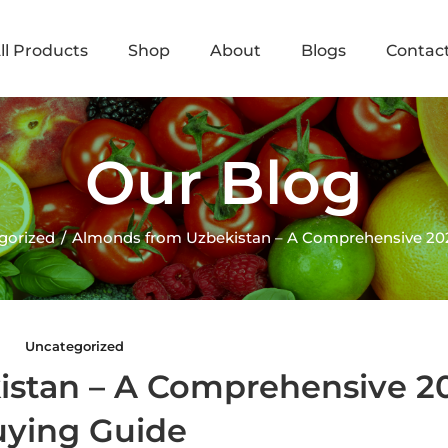
ll Products
Shop
About
Blogs
Contac
Our Blog
gorized
Almonds from Uzbekistan – A Comprehensive 20
Uncategorized
istan – A Comprehensive 2
ying Guide