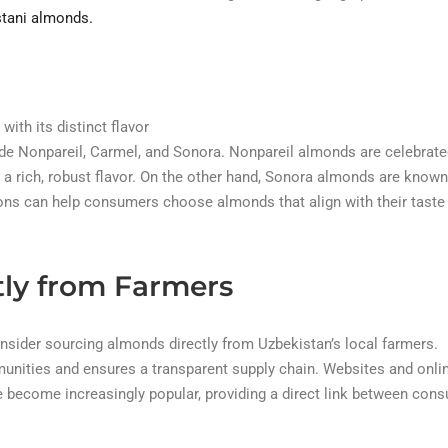
tani almonds.
with its distinct flavor
lude Nonpareil, Carmel, and Sonora. Nonpareil almonds are celebrate
 a rich, robust flavor. On the other hand, Sonora almonds are known
tions can help consumers choose almonds that align with their taste
tly from Farmers
onsider sourcing almonds directly from Uzbekistan’s local farmers.
unities and ensures a transparent supply chain. Websites and onli
 become increasingly popular, providing a direct link between con