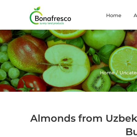
Home
A
Home
Uncate
Almonds from Uzbek
Bu