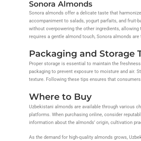
Sonora Almonds
Sonora almonds offer a delicate taste that harmonizes
accompaniment to salads, yogurt parfaits, and fruit-
without overpowering the other ingredients, allowing th
requires a gentle almond touch, Sonora almonds are t
Packaging and Storage T
Proper storage is essential to maintain the freshness
packaging to prevent exposure to moisture and air. Sto
texture. Following these tips ensures that consumers
Where to Buy
Uzbekistani almonds are available through various cha
platforms. When purchasing online, consider reputabl
information about the almonds’ origin, cultivation prac
As the demand for high-quality almonds grows, Uzbek