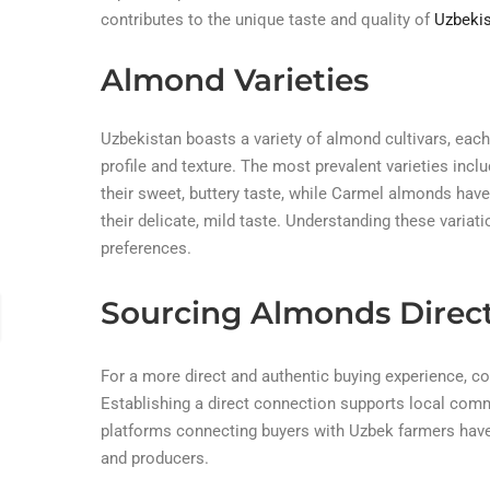
contributes to the unique taste and quality of
Uzbekis
Almond Varieties
Uzbekistan boasts a variety of almond cultivars, each 
profile and texture. The most prevalent varieties inc
their sweet, buttery taste, while Carmel almonds have
their delicate, mild taste. Understanding these varia
preferences.
Sourcing Almonds Direc
For a more direct and authentic buying experience, c
Establishing a direct connection supports local comm
platforms connecting buyers with Uzbek farmers have
and producers.