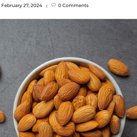
February 27, 2024
0
Comments