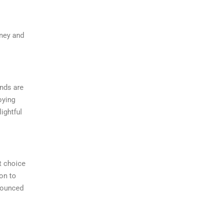
rney and
onds are
oying
ightful
t choice
on to
onounced