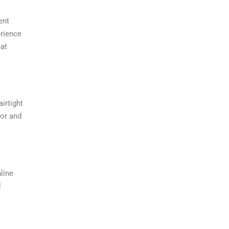
ent
erience
hat
irtight
vor and
line
d