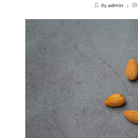
By
admin