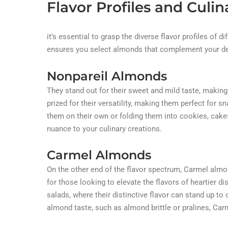
Flavor Profiles and Culin
it’s essential to grasp the diverse flavor profiles of di
ensures you select almonds that complement your des
Nonpareil Almonds
They stand out for their sweet and mild taste, making
prized for their versatility, making them perfect for
them on their own or folding them into cookies, cake
nuance to your culinary creations.
Carmel Almonds
On the other end of the flavor spectrum, Carmel alm
for those looking to elevate the flavors of heartier
salads, where their distinctive flavor can stand up t
almond taste, such as almond brittle or pralines, Car