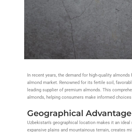
In recent years, the demand for high-quality almonds
almond market. Renowned for its fertile soil, favora
leading supplier of premium almonds. This comprehen
almonds, helping consumers make informed choices and
Geographical Advantage
Uzbekistan’s geographical location makes it an ideal 
expansive plains and mountainous terrain, creates m