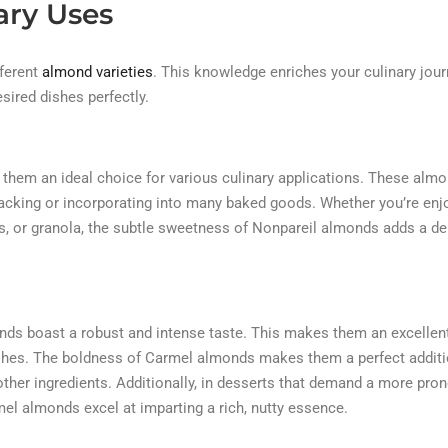
ary Uses
fferent
almond varieties
. This knowledge enriches your culinary jou
ired dishes perfectly.
 them an ideal choice for various culinary applications. These alm
 snacking or incorporating into many baked goods. Whether you’re enj
s, or granola, the subtle sweetness of Nonpareil almonds adds a del
onds boast a robust and intense taste. This makes them an excellen
 dishes. The boldness of Carmel almonds makes them a perfect additi
o other ingredients. Additionally, in desserts that demand a more pr
mel almonds excel at imparting a rich, nutty essence.