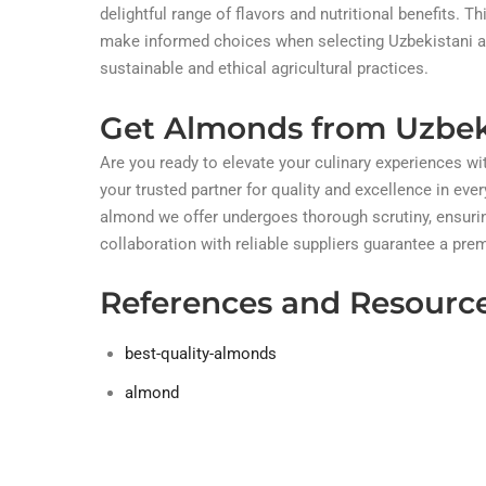
delightful range of flavors and nutritional benefits
make informed choices when selecting Uzbekistani alm
sustainable and ethical agricultural practices.
Get Almonds from Uzbek
Are you ready to elevate your culinary experiences w
your trusted partner for quality and excellence in ever
almond we offer undergoes thorough scrutiny, ensurin
collaboration with reliable suppliers guarantee a pr
References and Resourc
best-quality-almonds
almond