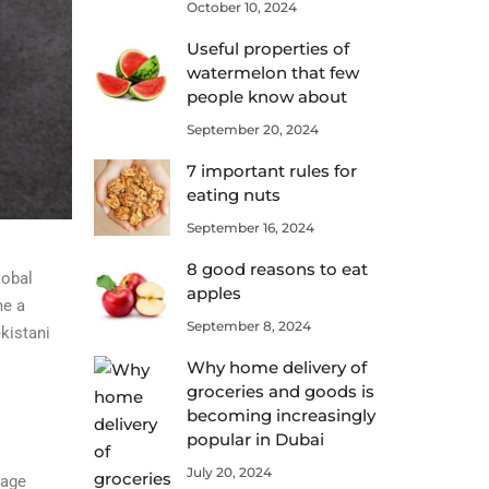
October 10, 2024
Useful properties of
watermelon that few
people know about
September 20, 2024
7 important rules for
eating nuts
September 16, 2024
8 good reasons to eat
lobal
apples
me a
September 8, 2024
kistani
Why home delivery of
groceries and goods is
becoming increasingly
popular in Dubai
July 20, 2024
tage