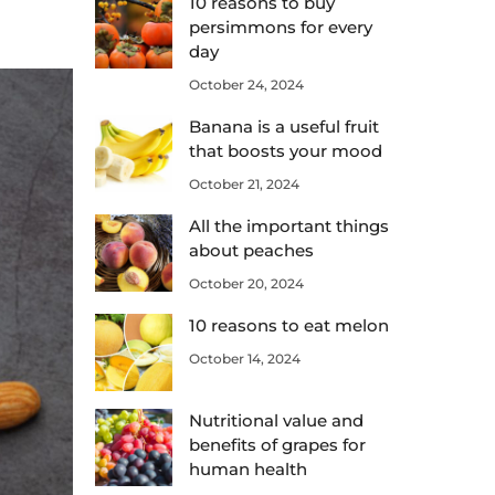
10 reasons to buy
persimmons for every
day
October 24, 2024
Banana is a useful fruit
that boosts your mood
October 21, 2024
All the important things
about peaches
October 20, 2024
10 reasons to eat melon
October 14, 2024
Nutritional value and
benefits of grapes for
human health