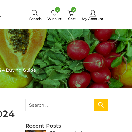
0
0
t
Search
Wishlist
Cart
My Account
24 Buying Guide
024
Recent Posts