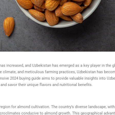
 has increased, and Uzbekistan has emerged as a key player in the g
ble climate, and meticulous farming practices, Uzbekistan has beco
sive 2024 buying guide aims to provide valuable insights into Uzbe
 savor their unique flavors and nutritional benefits.
region for almond cultivation. The country’s diverse landscape, with
icroclimates conducive to almond growth. This geographical advan