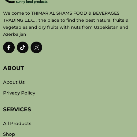
Welcome to THIMAR AL SHAMS FOOD & BEVERAGES
TRADING L.L.C. , the place to find the best natural fruits &
vegetables and dry fruits with nuts from Uzbekistan and
Azerbaijan
ABOUT
About Us
Privacy Policy
SERVICES
All Products
Shop