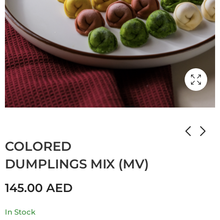
Home
Shop
Мамулины вкусняшки
COLORED
DUMPLINGS MIX (MV)
145.00
AED
In Stock