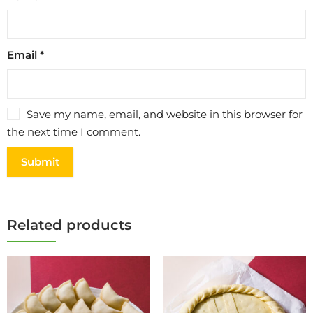
Email
*
Save my name, email, and website in this browser for
the next time I comment.
Related products