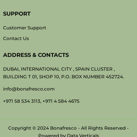
SUPPORT
Customer Support
Contact Us
ADDRESS & CONTACTS
DUBAI, INTERNATIONAL CITY , SPAIN CLUSTER ,
BUILDING T 01, SHOP 10, P.O. BOX NUMBER 452724.
info@bonafresco.com
+971 58 534 3113, +971 4 584 4675
Copyright © 2024 Bonafresco - All Rights Reserved -
Powered by
Data Verticals