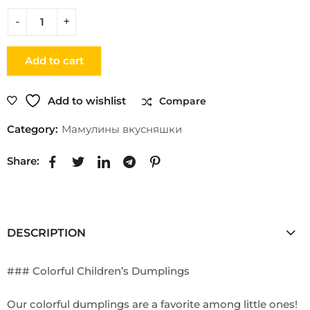
Add to cart
Add to wishlist
Compare
Category:
Мамулины вкусняшки
Share:
DESCRIPTION
### Colorful Children’s Dumplings
Our colorful dumplings are a favorite among little ones!