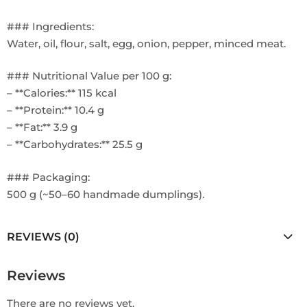
### Ingredients:
Water, oil, flour, salt, egg, onion, pepper, minced meat.
### Nutritional Value per 100 g:
– **Calories:** 115 kcal
– **Protein:** 10.4 g
– **Fat:** 3.9 g
– **Carbohydrates:** 25.5 g
### Packaging:
500 g (~50–60 handmade dumplings).
REVIEWS (0)
Reviews
There are no reviews yet.