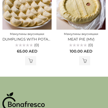
Мамулины вкусняшки
Мамулины вкусняшки
DUMPLINGS WITH POTATOES (MV)
MEAT PIE (MV)
(0)
(0)
Rated
Rated
65.00
AED
100.00
AED
0
0
out
out
of
of
5
5