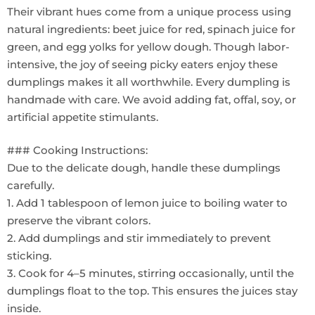
Their vibrant hues come from a unique process using
natural ingredients: beet juice for red, spinach juice for
green, and egg yolks for yellow dough. Though labor-
intensive, the joy of seeing picky eaters enjoy these
dumplings makes it all worthwhile. Every dumpling is
handmade with care. We avoid adding fat, offal, soy, or
artificial appetite stimulants.
### Cooking Instructions:
Due to the delicate dough, handle these dumplings
carefully.
1. Add 1 tablespoon of lemon juice to boiling water to
preserve the vibrant colors.
2. Add dumplings and stir immediately to prevent
sticking.
3. Cook for 4–5 minutes, stirring occasionally, until the
dumplings float to the top. This ensures the juices stay
inside.