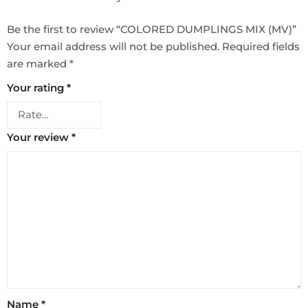
Be the first to review “COLORED DUMPLINGS MIX (MV)”
Your email address will not be published.
Required fields
are marked
*
Your rating
*
Your review
*
Name
*