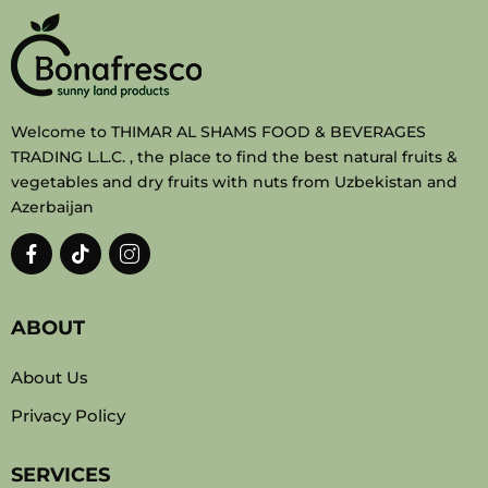
Welcome to THIMAR AL SHAMS FOOD & BEVERAGES
TRADING L.L.C. , the place to find the best natural fruits &
vegetables and dry fruits with nuts from Uzbekistan and
Azerbaijan
ABOUT
About Us
Privacy Policy
SERVICES