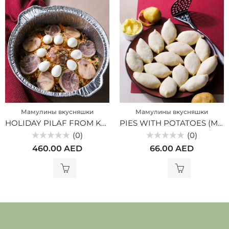
Мамулины вкусняшки
Мамулины вкусняшки
HOLIDAY PILAF FROM KAZY (MV)
PIES WITH POTATOES (MV)
(0)
(0)
Rated
Rated
460.00
AED
66.00
AED
0
0
out
out
of
of
5
5