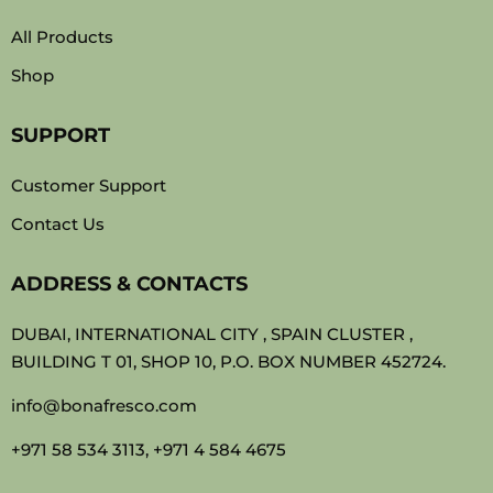
All Products
Shop
SUPPORT
Customer Support
Contact Us
ADDRESS & CONTACTS
DUBAI, INTERNATIONAL CITY , SPAIN CLUSTER ,
BUILDING T 01, SHOP 10, P.O. BOX NUMBER 452724.
info@bonafresco.com
+971 58 534 3113, +971 4 584 4675