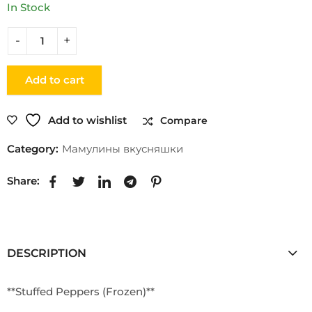
In Stock
Add to cart
Add to wishlist
Compare
Category:
Мамулины вкусняшки
Share:
DESCRIPTION
**Stuffed Peppers (Frozen)**