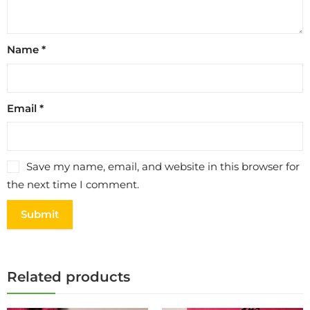
Name
*
Email
*
Save my name, email, and website in this browser for
the next time I comment.
Related products