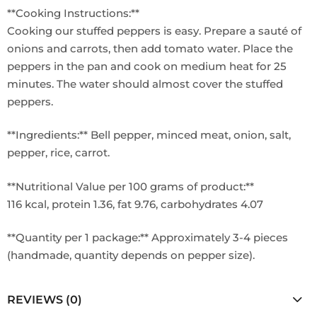
**Cooking Instructions:**
Cooking our stuffed peppers is easy. Prepare a sauté of
onions and carrots, then add tomato water. Place the
peppers in the pan and cook on medium heat for 25
minutes. The water should almost cover the stuffed
peppers.
**Ingredients:** Bell pepper, minced meat, onion, salt,
pepper, rice, carrot.
**Nutritional Value per 100 grams of product:**
116 kcal, protein 1.36, fat 9.76, carbohydrates 4.07
**Quantity per 1 package:** Approximately 3-4 pieces
(handmade, quantity depends on pepper size).
REVIEWS (0)