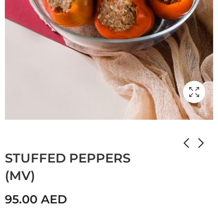
Home
Shop
Мамулины вкусняшки
STUFFED PEPPERS
(MV)
95.00
AED