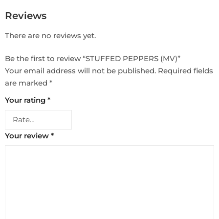
Reviews
There are no reviews yet.
Be the first to review “STUFFED PEPPERS (MV)”
Your email address will not be published.
Required fields
are marked
*
Your rating
*
Your review
*