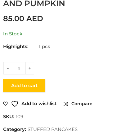
AND PUMPKIN
85.00
AED
In Stock
Highlights:
1 pcs
Add to cart
Add to wishlist
Compare
SKU:
109
Category:
STUFFED PANCAKES