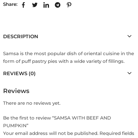
Share:
DESCRIPTION
Samsa is the most popular dish of oriental cuisine in the
form of puff pastry pies with a wide variety of fillings.
REVIEWS (0)
Reviews
There are no reviews yet.
Be the first to review “SAMSA WITH BEEF AND
PUMPKIN”
Your email address will not be published.
Required fields