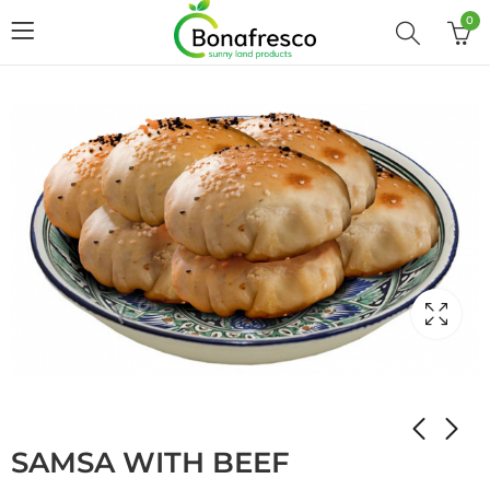
0
Home
Shop
STUFFED PANCAKES
SAMSA WITH BEEF