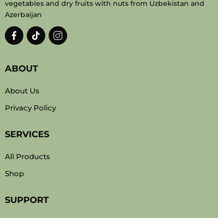
vegetables and dry fruits with nuts from Uzbekistan and
Azerbaijan
ABOUT
About Us
Privacy Policy
SERVICES
All Products
Shop
SUPPORT