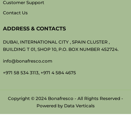
Customer Support
Contact Us
ADDRESS & CONTACTS
DUBAI, INTERNATIONAL CITY , SPAIN CLUSTER ,
BUILDING T 01, SHOP 10, P.O. BOX NUMBER 452724.
info@bonafresco.com
+971 58 534 3113, +971 4 584 4675
Copyright © 2024 Bonafresco - All Rights Reserved -
Powered by
Data Verticals