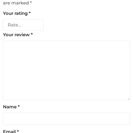
are marked
*
Your rating
*
Your review
*
Name
*
Email
*