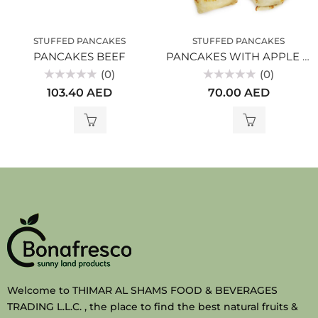
STUFFED PANCAKES
STUFFED PANCAKES
PANCAKES BEEF
PANCAKES WITH APPLE AND CINNAMON
(0)
(0)
Rated
Rated
103.40
AED
70.00
AED
0
0
out
out
of
of
5
5
Welcome to THIMAR AL SHAMS FOOD & BEVERAGES
TRADING L.L.C. , the place to find the best natural fruits &