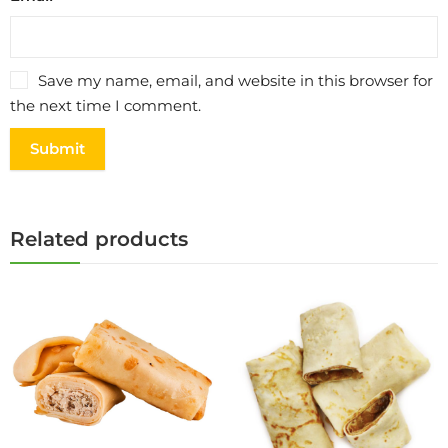
Save my name, email, and website in this browser for
the next time I comment.
Related products