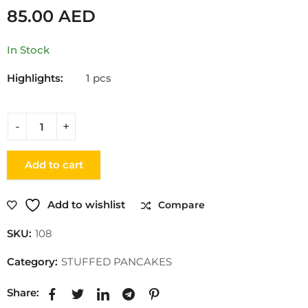
85.00
AED
In Stock
Highlights:
1 pcs
Add to cart
Add to wishlist
Compare
SKU:
108
Category:
STUFFED PANCAKES
Share: