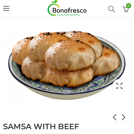
0
Home
Shop
STUFFED PANCAKES
SAMSA WITH BEEF