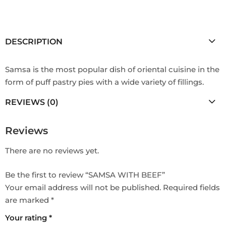
DESCRIPTION
Samsa is the most popular dish of oriental cuisine in the
form of puff pastry pies with a wide variety of fillings.
REVIEWS (0)
Reviews
There are no reviews yet.
Be the first to review “SAMSA WITH BEEF”
Your email address will not be published.
Required fields
are marked
*
Your rating
*