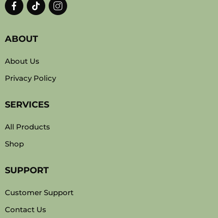
ABOUT
About Us
Privacy Policy
SERVICES
All Products
Shop
SUPPORT
Customer Support
Contact Us