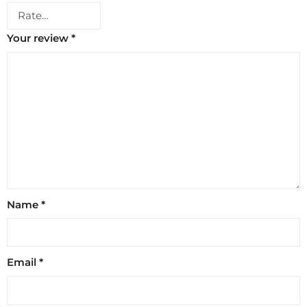
Your review
*
Name
*
Email
*