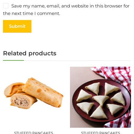
Save my name, email, and website in this browser for
the next time I comment.
Related products
STUFFED PANCAKES
STUFFED PANCAKES