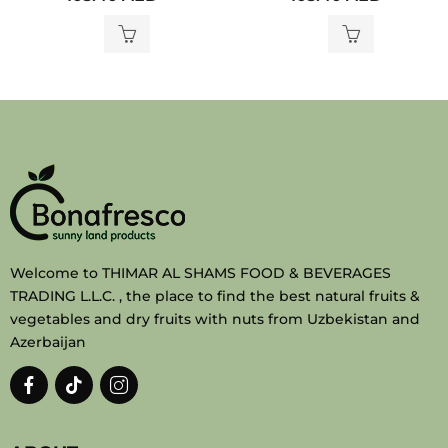
out
out
of
of
5
5
Welcome to THIMAR AL SHAMS FOOD & BEVERAGES
TRADING L.L.C. , the place to find the best natural fruits &
vegetables and dry fruits with nuts from Uzbekistan and
Azerbaijan