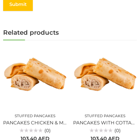
Related products
STUFFED PANCAKES
STUFFED PANCAKES
PANCAKES CHICKEN & MUSHROOMS
PANCAKES WITH COTTAGE CHEESE
(0)
(0)
Rated
Rated
103.40
AED
103.40
AED
0
0