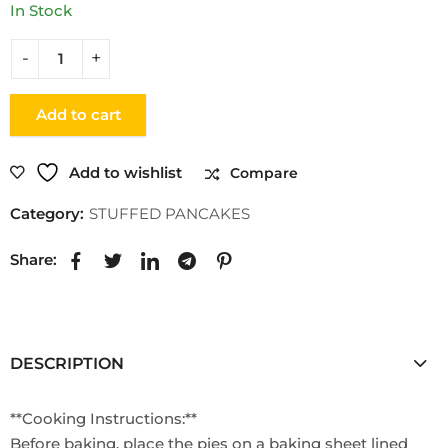
In Stock
Add to cart
Add to wishlist
Compare
Category:
STUFFED PANCAKES
Share:
DESCRIPTION
**Cooking Instructions:**
Before baking, place the pies on a baking sheet lined