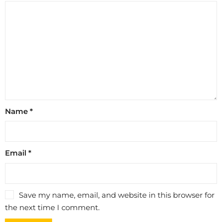
Name
*
Email
*
Save my name, email, and website in this browser for
the next time I comment.