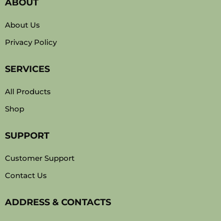
ABOUT
About Us
Privacy Policy
SERVICES
All Products
Shop
SUPPORT
Customer Support
Contact Us
ADDRESS & CONTACTS