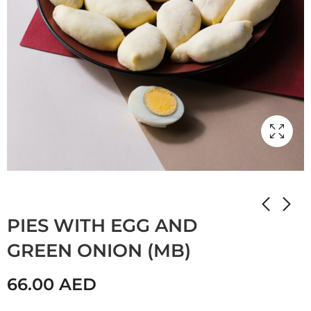
Home
Shop
STUFFED PANCAKES
PIES WITH EGG AND
GREEN ONION (MB)
66.00
AED