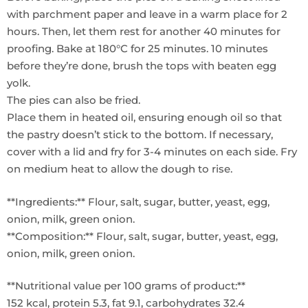
with parchment paper and leave in a warm place for 2
hours. Then, let them rest for another 40 minutes for
proofing. Bake at 180°C for 25 minutes. 10 minutes
before they’re done, brush the tops with beaten egg
yolk.
The pies can also be fried.
Place them in heated oil, ensuring enough oil so that
the pastry doesn’t stick to the bottom. If necessary,
cover with a lid and fry for 3-4 minutes on each side. Fry
on medium heat to allow the dough to rise.
**Ingredients:** Flour, salt, sugar, butter, yeast, egg,
onion, milk, green onion.
**Composition:** Flour, salt, sugar, butter, yeast, egg,
onion, milk, green onion.
**Nutritional value per 100 grams of product:**
152 kcal, protein 5.3, fat 9.1, carbohydrates 32.4