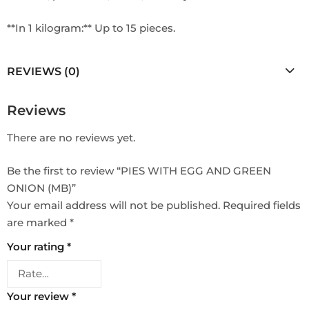
**In 1 kilogram:** Up to 15 pieces.
REVIEWS (0)
Reviews
There are no reviews yet.
Be the first to review “PIES WITH EGG AND GREEN
ONION (MB)”
Your email address will not be published.
Required fields
are marked
*
Your rating
*
Your review
*