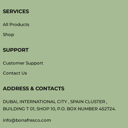
SERVICES
All Products
Shop
SUPPORT
Customer Support
Contact Us
ADDRESS & CONTACTS
DUBAI, INTERNATIONAL CITY , SPAIN CLUSTER ,
BUILDING T 01, SHOP 10, P.O. BOX NUMBER 452724.
info@bonafresco.com