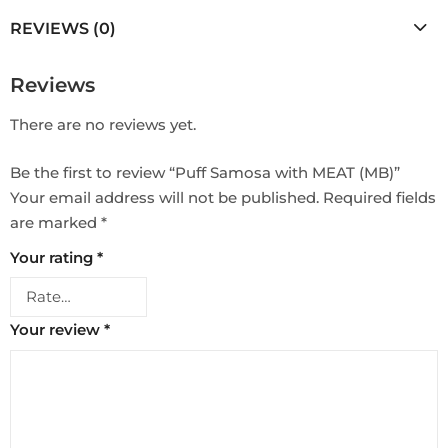
REVIEWS (0)
Reviews
There are no reviews yet.
Be the first to review “Puff Samosa with MEAT (MB)”
Your email address will not be published.
Required fields
are marked
*
Your rating
*
Your review
*