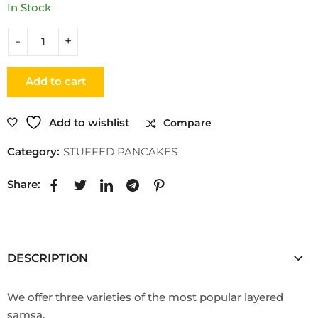
In Stock
Add to cart
Add to wishlist
Compare
Category:
STUFFED PANCAKES
Share:
DESCRIPTION
We offer three varieties of the most popular layered
samsa.