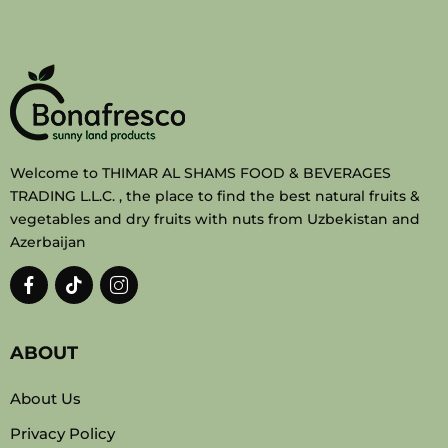
Welcome to THIMAR AL SHAMS FOOD & BEVERAGES
TRADING L.L.C. , the place to find the best natural fruits &
vegetables and dry fruits with nuts from Uzbekistan and
Azerbaijan
ABOUT
About Us
Privacy Policy