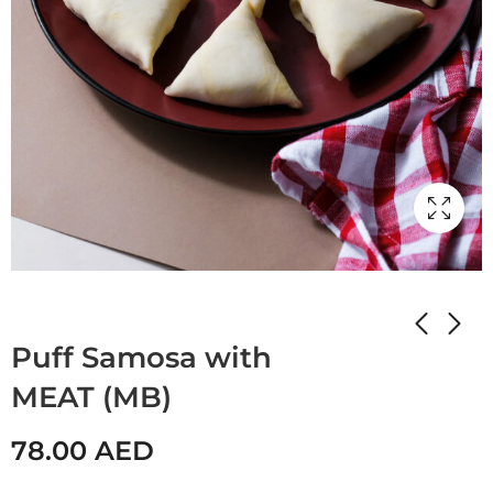
Home
Shop
STUFFED PANCAKES
Puff Samosa with
MEAT (MB)
78.00
AED