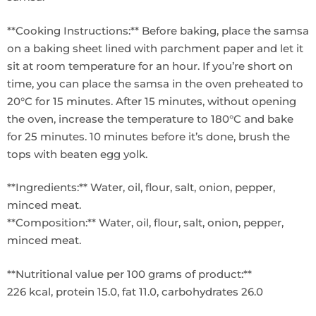
**Cooking Instructions:** Before baking, place the samsa
on a baking sheet lined with parchment paper and let it
sit at room temperature for an hour. If you’re short on
time, you can place the samsa in the oven preheated to
20°C for 15 minutes. After 15 minutes, without opening
the oven, increase the temperature to 180°C and bake
for 25 minutes. 10 minutes before it’s done, brush the
tops with beaten egg yolk.
**Ingredients:** Water, oil, flour, salt, onion, pepper,
minced meat.
**Composition:** Water, oil, flour, salt, onion, pepper,
minced meat.
**Nutritional value per 100 grams of product:**
226 kcal, protein 15.0, fat 11.0, carbohydrates 26.0