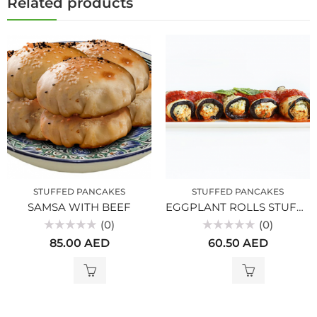
Related products
STUFFED PANCAKES
STUFFED PANCAKES
SAMSA WITH BEEF
EGGPLANT ROLLS STUFFED WITH VEGETABLES
(0)
(0)
Rated
Rated
85.00
AED
60.50
AED
0
0
out
out
of
of
5
5