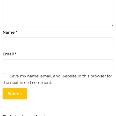
Name
*
Email
*
Save my name, email, and website in this browser for
the next time I comment.