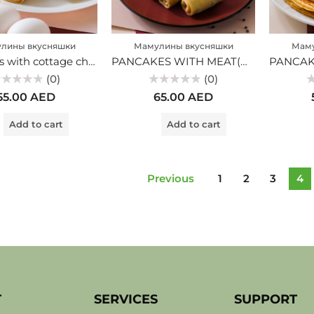
лины вкусняшки
Мамулины вкусняшки
Маму
Pancakes with cottage cheese (MV)
PANCAKES WITH MEAT(MV)
(0)
(0)
ted
Rated
Ra
55.00
AED
65.00
AED
0
0
t
out
ou
of
of
Add to cart
Add to cart
5
5
Previous
1
2
3
4
T
SERVICES
SUPPORT