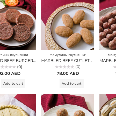
лины вкусняшки
Мамулины вкусняшки
Маму
MARBLED BEEF BURGER CUTLES (MV)
MARBLED BEEF CUTLETS (MV)
(0)
(0)
ted
Rated
Ra
92.00
AED
78.00
AED
0
0
t
out
ou
of
of
Add to cart
Add to cart
5
5