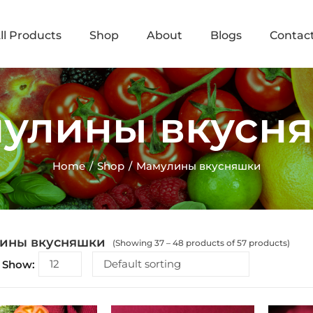
ll Products
Shop
About
Blogs
Contac
улины вкусн
Home
Shop
Мамулины вкусняшки
ины вкусняшки
(Showing 37 – 48 products of 57 products)
Show: