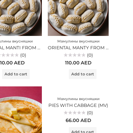
лины вкусняшки
Мамулины вкусняшки
ORIENTAL MANTI FROM MARBLED BEEF (MV)
ORIENTAL MANTY FROM MARBLE BEEF (MV)
(0)
(0)
ted
Rated
110.00
AED
110.00
AED
0
t
out
of
Add to cart
Add to cart
5
Мамулины вкусняшки
PIES WITH CABBAGE (MV)
(0)
Rated
66.00
AED
0
out
of
Add to cart
5