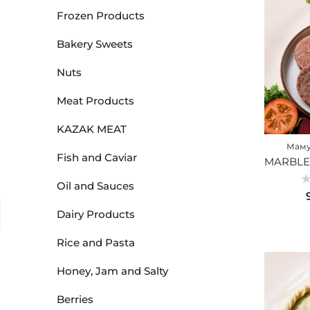
Frozen Products
Bakery Sweets
Nuts
Meat Products
KAZAK MEAT
Маму
Fish and Caviar
Oil and Sauces
Ra
0
ou
Dairy Products
of
5
Rice and Pasta
Honey, Jam and Salty
Berries