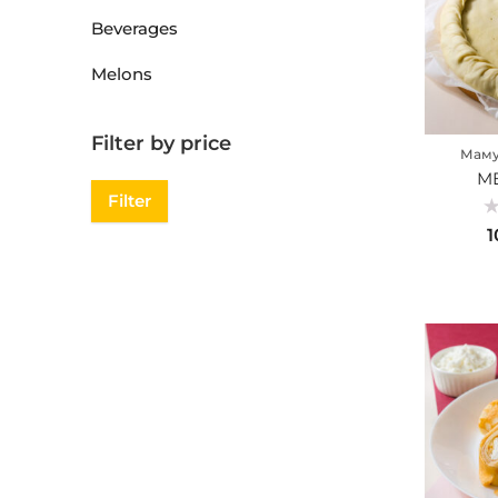
Beverages
Melons
Filter by price
Маму
ME
Filter
Ra
1
0
ou
of
5