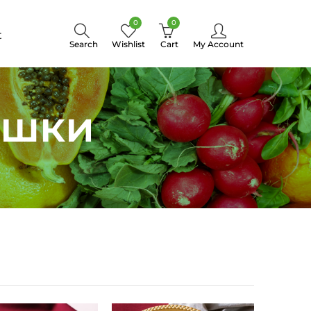
0
0
t
Search
Wishlist
Cart
My Account
яшки