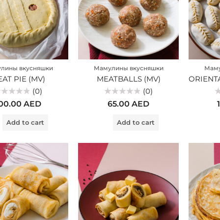
лины вкусняшки
Мамулины вкусняшки
Маму
AT PIE (MV)
MEATBALLS (MV)
(0)
(0)
ted
Rated
Ra
00.00
AED
65.00
AED
0
0
t
out
ou
of
of
Add to cart
Add to cart
5
5