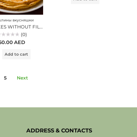
лины вкусняшки
PANCAKES WITHOUT FILLING (MV)
(0)
ted
50.00
AED
t
Add to cart
5
Next
ADDRESS & CONTACTS