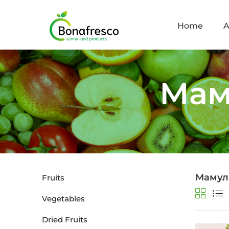
Home
A
Мам
Мамул
Fruits
Vegetables
Dried Fruits