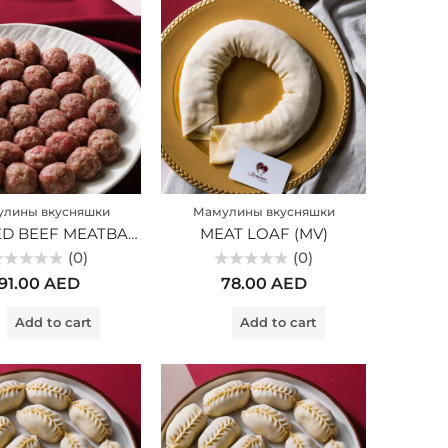
лины вкусняшки
Мамулины вкусняшки
MARBLED BEEF MEATBALLS (MV)
MEAT LOAF (MV)
(0)
(0)
ted
Rated
91.00
AED
78.00
AED
0
t
out
of
Add to cart
Add to cart
5