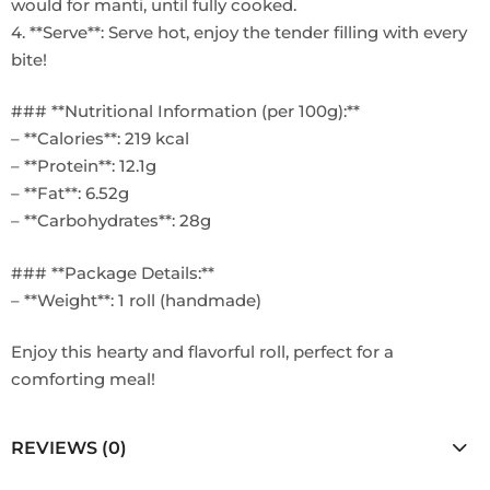
would for manti, until fully cooked.
4. **Serve**: Serve hot, enjoy the tender filling with every
bite!
### **Nutritional Information (per 100g):**
– **Calories**: 219 kcal
– **Protein**: 12.1g
– **Fat**: 6.52g
– **Carbohydrates**: 28g
### **Package Details:**
– **Weight**: 1 roll (handmade)
Enjoy this hearty and flavorful roll, perfect for a
comforting meal!
REVIEWS (0)