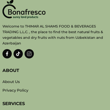
Welcome to THIMAR AL SHAMS FOOD & BEVERAGES
TRADING L.L.C. , the place to find the best natural fruits &
vegetables and dry fruits with nuts from Uzbekistan and
Azerbaijan
ABOUT
About Us
Privacy Policy
SERVICES