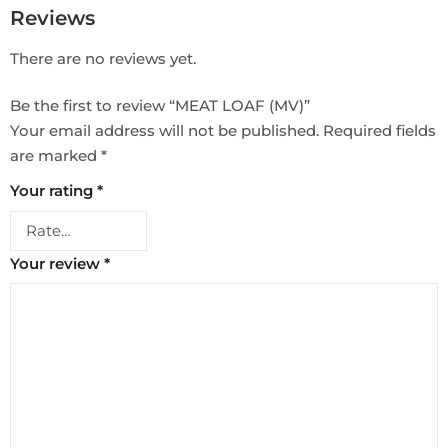
Reviews
There are no reviews yet.
Be the first to review “MEAT LOAF (MV)”
Your email address will not be published.
Required fields
are marked
*
Your rating
*
Your review
*