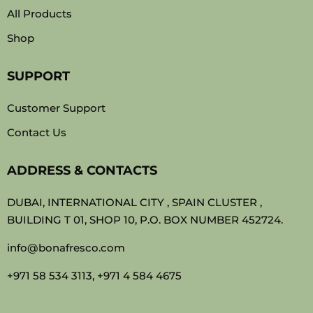
All Products
Shop
SUPPORT
Customer Support
Contact Us
ADDRESS & CONTACTS
DUBAI, INTERNATIONAL CITY , SPAIN CLUSTER ,
BUILDING T 01, SHOP 10, P.O. BOX NUMBER 452724.
info@bonafresco.com
+971 58 534 3113, +971 4 584 4675