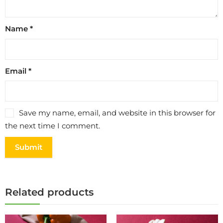
Name
*
Email
*
Save my name, email, and website in this browser for
the next time I comment.
Related products