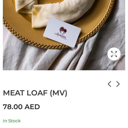
Home
Shop
Мамулины вкусняшки
MEAT LOAF (MV)
78.00
AED
In Stock