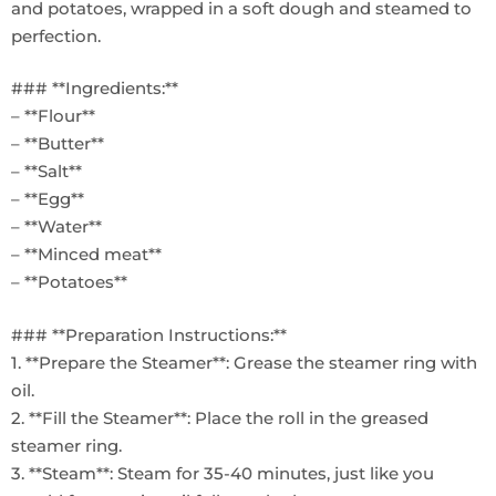
and potatoes, wrapped in a soft dough and steamed to
perfection.
### **Ingredients:**
– **Flour**
– **Butter**
– **Salt**
– **Egg**
– **Water**
– **Minced meat**
– **Potatoes**
### **Preparation Instructions:**
1. **Prepare the Steamer**: Grease the steamer ring with
oil.
2. **Fill the Steamer**: Place the roll in the greased
steamer ring.
3. **Steam**: Steam for 35-40 minutes, just like you