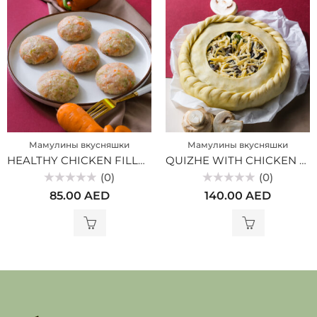
Мамулины вкусняшки
Мамулины вкусняшки
HEALTHY CHICKEN FILLET CUTLETS WITH VEGETABLES (MV)
QUIZHE WITH CHICKEN AND MUSHROOMS (MV)
(0)
(0)
Rated
Rated
85.00
AED
140.00
AED
0
0
out
out
of
of
5
5