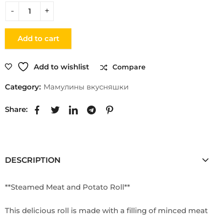
Add to cart
Add to wishlist
Compare
Category:
Мамулины вкусняшки
Share:
DESCRIPTION
**Steamed Meat and Potato Roll**
This delicious roll is made with a filling of minced meat