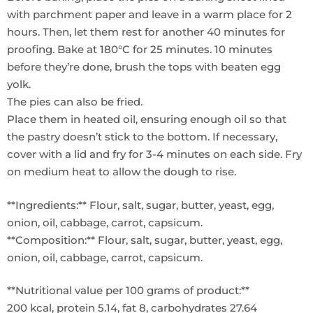
with parchment paper and leave in a warm place for 2
hours. Then, let them rest for another 40 minutes for
proofing. Bake at 180°C for 25 minutes. 10 minutes
before they’re done, brush the tops with beaten egg
yolk.
The pies can also be fried.
Place them in heated oil, ensuring enough oil so that
the pastry doesn’t stick to the bottom. If necessary,
cover with a lid and fry for 3-4 minutes on each side. Fry
on medium heat to allow the dough to rise.
**Ingredients:** Flour, salt, sugar, butter, yeast, egg,
onion, oil, cabbage, carrot, capsicum.
**Composition:** Flour, salt, sugar, butter, yeast, egg,
onion, oil, cabbage, carrot, capsicum.
**Nutritional value per 100 grams of product:**
200 kcal, protein 5.14, fat 8, carbohydrates 27.64