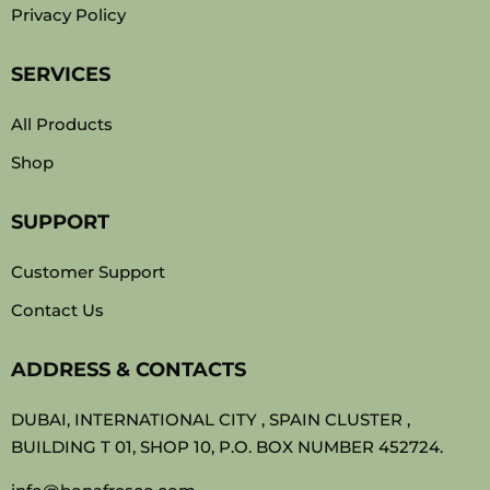
Privacy Policy
SERVICES
All Products
Shop
SUPPORT
Customer Support
Contact Us
ADDRESS & CONTACTS
DUBAI, INTERNATIONAL CITY , SPAIN CLUSTER ,
BUILDING T 01, SHOP 10, P.O. BOX NUMBER 452724.