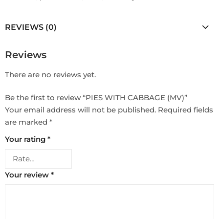
REVIEWS (0)
Reviews
There are no reviews yet.
Be the first to review “PIES WITH CABBAGE (MV)”
Your email address will not be published.
Required fields
are marked
*
Your rating
*
Your review
*