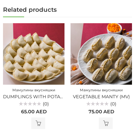
Related products
Мамулины вкусняшки
Мамулины вкусняшки
DUMPLINGS WITH POTATOES (MV)
VEGETABLE MANTY (MV)
(0)
(0)
Rated
Rated
65.00
AED
75.00
AED
0
0
out
out
of
of
5
5