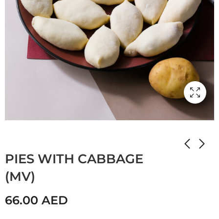
Home
Shop
Мамулины вкусняшки
PIES WITH CABBAGE
(MV)
66.00
AED