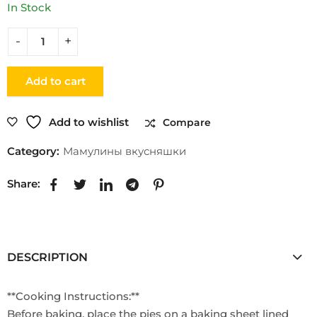
In Stock
Add to cart
Add to wishlist
Compare
Category:
Мамулины вкусняшки
Share:
DESCRIPTION
**Cooking Instructions:**
Before baking, place the pies on a baking sheet lined