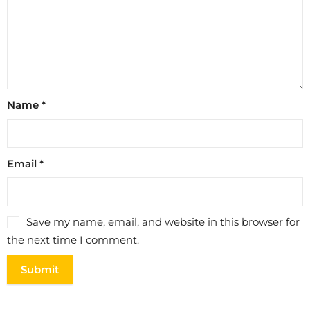
Name
*
Email
*
Save my name, email, and website in this browser for
the next time I comment.