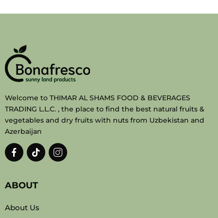
Welcome to THIMAR AL SHAMS FOOD & BEVERAGES
TRADING L.L.C. , the place to find the best natural fruits &
vegetables and dry fruits with nuts from Uzbekistan and
Azerbaijan
ABOUT
About Us