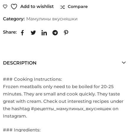
Add to wishlist
Compare
Category:
Мамулины вкусняшки
Share:
DESCRIPTION
### Cooking Instructions:
Frozen meatballs only need to be boiled for 20-25
minutes. They are small and cook quickly. They taste
great with cream. Check out interesting recipes under
the hashtag #рецепты_мамулиных_вкусняшек on
Instagram.
### Ingredients: