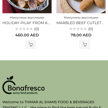
Мамулины вкусняшки
Мамулины вкусняшки
HOLIDAY PILAF FROM KAZY (MV)
MARBLED BEEF CUTLETS (MV)
(0)
(0)
Rated
Rated
460.00
AED
78.00
AED
0
0
out
out
of
of
5
5
Welcome to THIMAR AL SHAMS FOOD & BEVERAGES
TRADING L.L.C. , the place to find the best natural fruits &