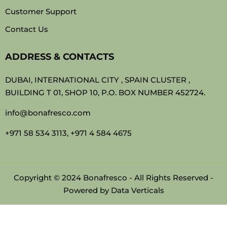
Customer Support
Contact Us
ADDRESS & CONTACTS
DUBAI, INTERNATIONAL CITY , SPAIN CLUSTER ,
BUILDING T 01, SHOP 10, P.O. BOX NUMBER 452724.
info@bonafresco.com
+971 58 534 3113, +971 4 584 4675
Copyright © 2024 Bonafresco - All Rights Reserved -
Powered by
Data Verticals