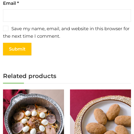
Email
*
Save my name, email, and website in this browser for
the next time I comment.
Related products