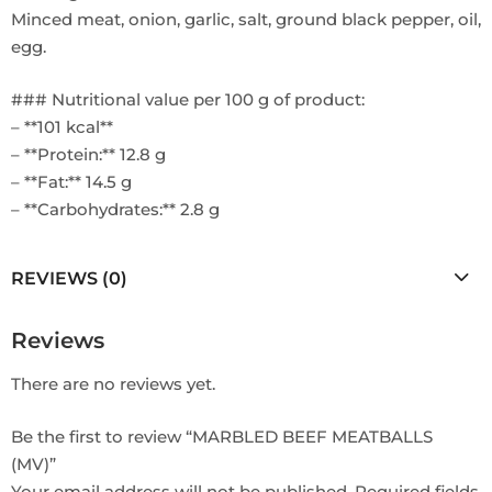
Minced meat, onion, garlic, salt, ground black pepper, oil,
egg.
### Nutritional value per 100 g of product:
– **101 kcal**
– **Protein:** 12.8 g
– **Fat:** 14.5 g
– **Carbohydrates:** 2.8 g
REVIEWS (0)
Reviews
There are no reviews yet.
Be the first to review “MARBLED BEEF MEATBALLS
(MV)”
Your email address will not be published.
Required fields