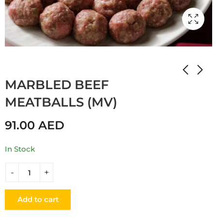
Home
Shop
Мамулины вкусняшки
MARBLED BEEF
MEATBALLS (MV)
91.00
AED
In Stock
Add to cart