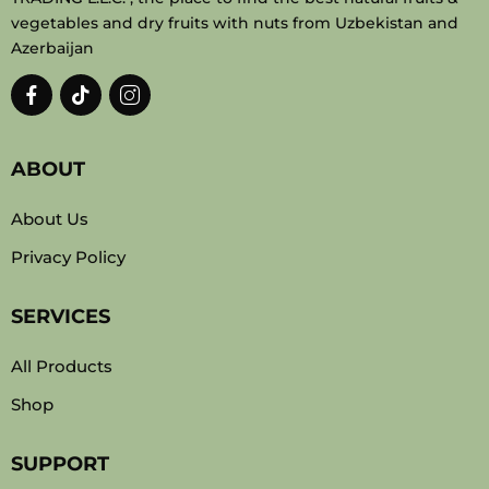
vegetables and dry fruits with nuts from Uzbekistan and
Azerbaijan
ABOUT
About Us
Privacy Policy
SERVICES
All Products
Shop
SUPPORT