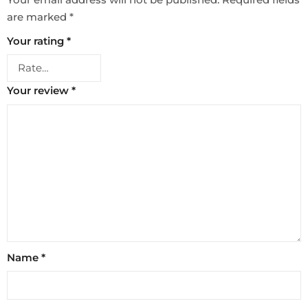
are marked
*
Your rating
*
Your review
*
Name
*