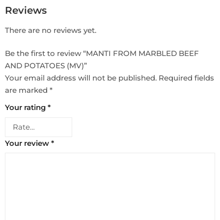
Reviews
There are no reviews yet.
Be the first to review “MANTI FROM MARBLED BEEF
AND POTATOES (MV)”
Your email address will not be published.
Required fields
are marked
*
Your rating
*
Your review
*