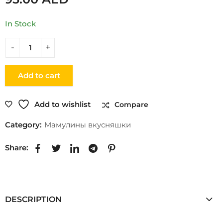
In Stock
Add to cart
Add to wishlist
Compare
Category:
Мамулины вкусняшки
Share:
DESCRIPTION