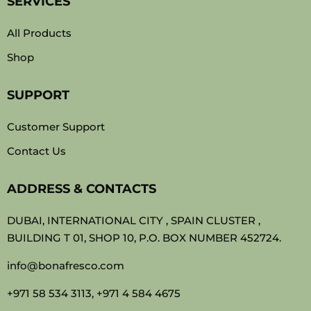
SERVICES
All Products
Shop
SUPPORT
Customer Support
Contact Us
ADDRESS & CONTACTS
DUBAI, INTERNATIONAL CITY , SPAIN CLUSTER ,
BUILDING T 01, SHOP 10, P.O. BOX NUMBER 452724.
info@bonafresco.com
+971 58 534 3113, +971 4 584 4675