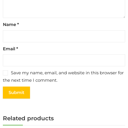
Name
*
Email
*
Save my name, email, and website in this browser for
the next time I comment.
Related products