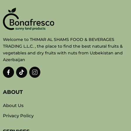
Welcome to THIMAR AL SHAMS FOOD & BEVERAGES
TRADING L.L.C. , the place to find the best natural fruits &
vegetables and dry fruits with nuts from Uzbekistan and
Azerbaijan
ABOUT
About Us
Privacy Policy