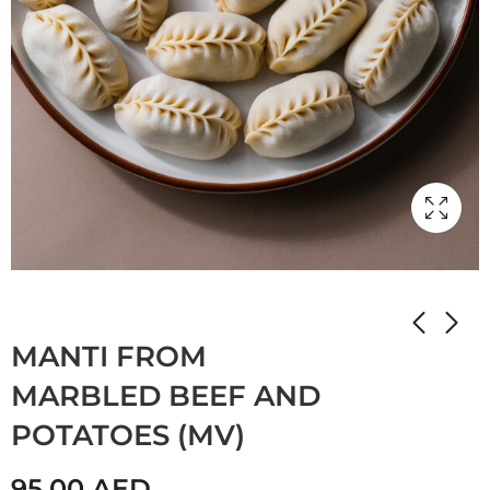
Home
Shop
Мамулины вкусняшки
MANTI FROM
MARBLED BEEF AND
POTATOES (MV)
95.00
AED