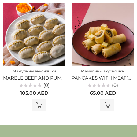
Мамулины вкусняшки
Мамулины вкусняшки
MARBLE BEEF AND PUMPKIN MANTY (MV)
PANCAKES WITH MEAT(MV)
(0)
(0)
Rated
Rated
105.00
AED
65.00
AED
0
0
out
out
of
of
5
5