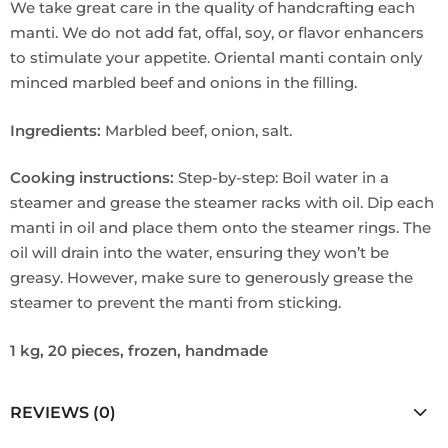
We take great care in the quality of handcrafting each
manti. We do not add fat, offal, soy, or flavor enhancers
to stimulate your appetite. Oriental manti contain only
minced marbled beef and onions in the filling.
Ingredients:
Marbled beef, onion, salt.
Cooking instructions:
Step-by-step: Boil water in a
steamer and grease the steamer racks with oil. Dip each
manti in oil and place them onto the steamer rings. The
oil will drain into the water, ensuring they won’t be
greasy. However, make sure to generously grease the
steamer to prevent the manti from sticking.
1 kg, 20 pieces, frozen, handmade
REVIEWS (0)