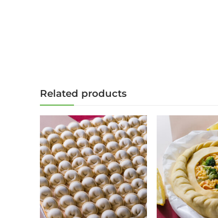
Related products