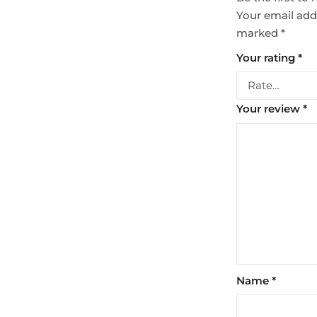
Your email addr
marked
*
Your rating
*
Your review
*
Name
*