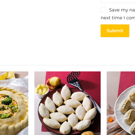
Save my nam
next time I co