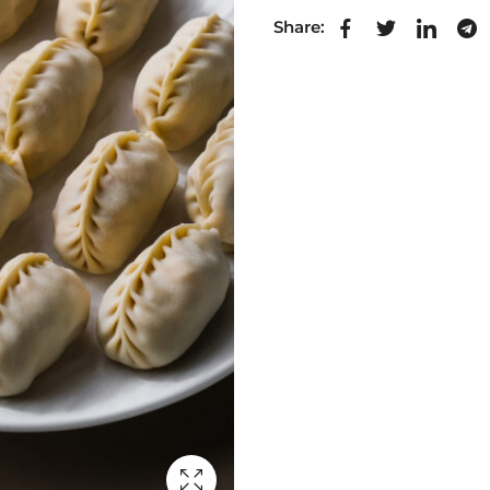
Share: