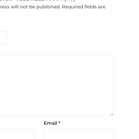
ess will not be published.
Required fields are
Email
*