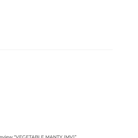
o review “VEGETABLE MANTY (MV)”