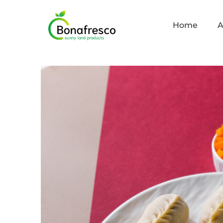
Home
A