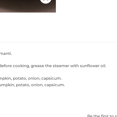
manti.
Before cooking, grease the steamer with sunflower oil.
pumpkin, potato, onion, capsicum.
 pumpkin, potato, onion, capsicum.
Be the first t