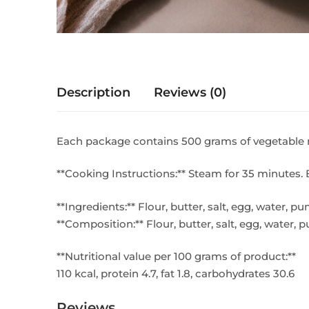
Description
Reviews (0)
Each package contains 500 grams of vegetable 
**Cooking Instructions:** Steam for 35 minutes. 
**Ingredients:** Flour, butter, salt, egg, water, 
**Composition:** Flour, butter, salt, egg, water,
**Nutritional value per 100 grams of product:**
110 kcal, protein 4.7, fat 1.8, carbohydrates 30.6
Reviews