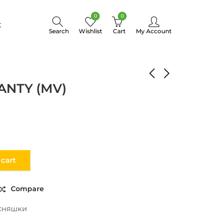
0
0
t
Search
Wishlist
Cart
My Account
VEGETABLE MANTY (MV)
ANTY (MV)
 cart
Compare
сняшки