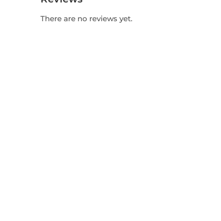
There are no reviews yet.