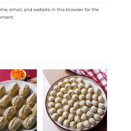
e, email, and website in this browser for the
mment.