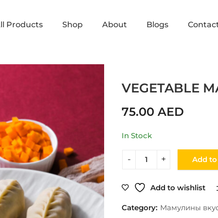
ll Products
Shop
About
Blogs
Contac
Home
Shop
Мамулины вкусняшки
VEGETABLE M
75.00
AED
In Stock
Add to
Add to wishlist
Category:
Мамулины вку