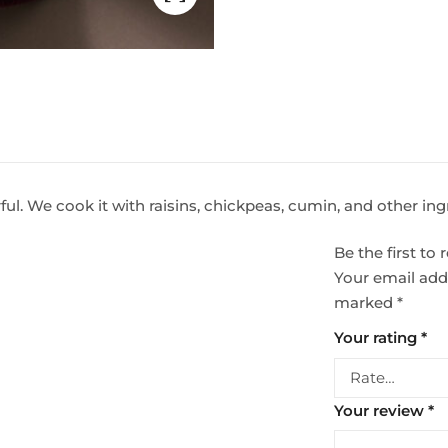
rful. We cook it with raisins, chickpeas, cumin, and other in
Be the first t
Your email addr
marked
*
Your rating
*
Your review
*