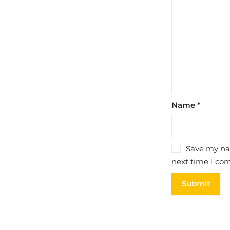
Name
*
Save my nam
next time I co