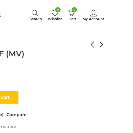
0
0
t
Search
Wishlist
Cart
My Account
EASTERN PILAF (MV)
F (MV)
 cart
Compare
сняшки