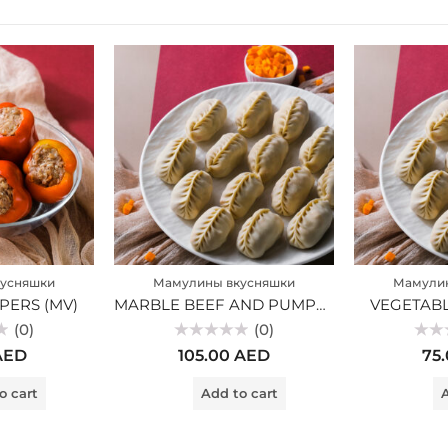
усняшки
Мамулины вкусняшки
Мамули
PERS (MV)
MARBLE BEEF AND PUMPKIN MANTI (MV)
VEGETABL
(0)
(0)
Rated
Rated
AED
105.00
AED
75
0
0
out
out
of
of
o cart
Add to cart
A
5
5