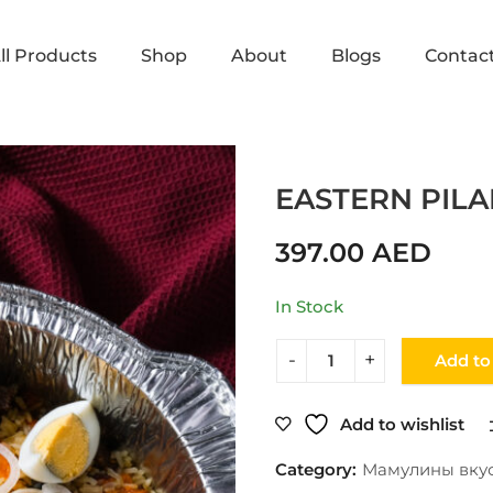
ll Products
Shop
About
Blogs
Contac
Home
Shop
Мамулины вкусняшки
EASTERN PILA
397.00
AED
In Stock
Add to
Add to wishlist
Category:
Мамулины вку