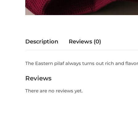
Description
Reviews (0)
The Eastern pilaf always turns out rich and flavo
Reviews
There are no reviews yet.