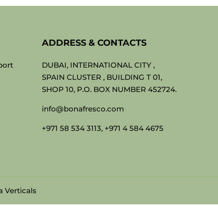
ADDRESS & CONTACTS
port
DUBAI, INTERNATIONAL CITY ,
SPAIN CLUSTER , BUILDING T 01,
SHOP 10, P.O. BOX NUMBER 452724.
info@bonafresco.com
+971 58 534 3113, +971 4 584 4675
 Verticals