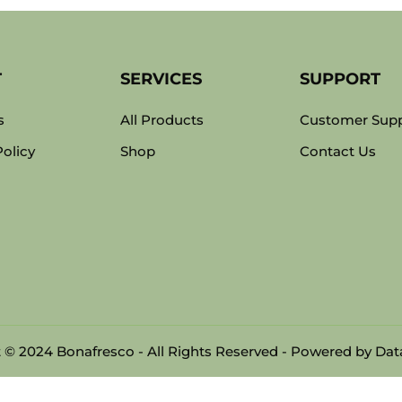
T
SERVICES
SUPPORT
s
All Products
Customer Sup
Policy
Shop
Contact Us
 © 2024 Bonafresco - All Rights Reserved - Powered by
Data