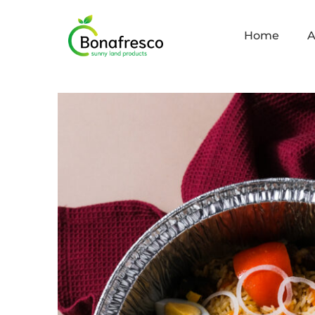
Home
A