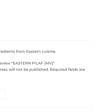
gredients from Eastern cuisine.
o review “EASTERN PILAF (MV)”
ess will not be published.
Required fields are