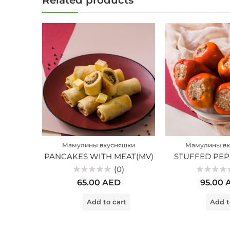
Related products
Мамулины вкусняшки
Мамулины вк
PANCAKES WITH MEAT(MV)
STUFFED PEP
(0)
Rated
Rated
65.00
AED
95.00
0
0
out
out
of
of
Add to cart
Add t
5
5