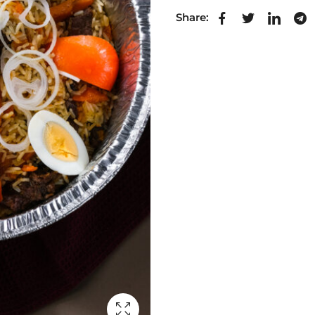
Share: