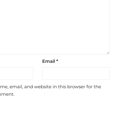
Email
*
e, email, and website in this browser for the
mment.