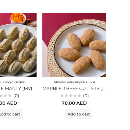
ны вкусняшки
Мамулины вкусняшки
Ма
E MANTY (MV)
MARBLED BEEF CUTLETS (MV)
(0)
(0)
Rated
.00
AED
78.00
AED
0
out
of
dd to cart
Add to cart
5