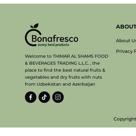
ABOU
About U
Privacy 
Welcome to THIMAR AL SHAMS FOOD
& BEVERAGES TRADING L.L.C. , the
place to find the best natural fruits &
vegetables and dry fruits with nuts
from Uzbekistan and Azerbaijan
Copyright