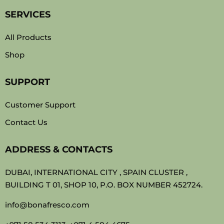
SERVICES
All Products
Shop
SUPPORT
Customer Support
Contact Us
ADDRESS & CONTACTS
DUBAI, INTERNATIONAL CITY , SPAIN CLUSTER ,
BUILDING T 01, SHOP 10, P.O. BOX NUMBER 452724.
info@bonafresco.com