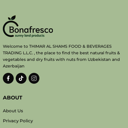
Welcome to THIMAR AL SHAMS FOOD & BEVERAGES
TRADING L.L.C. , the place to find the best natural fruits &
vegetables and dry fruits with nuts from Uzbekistan and
Azerbaijan
ABOUT
About Us
Privacy Policy