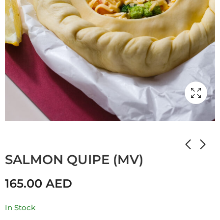
Home
Shop
Мамулины вкусняшки
SALMON QUIPE (MV)
165.00
AED
In Stock