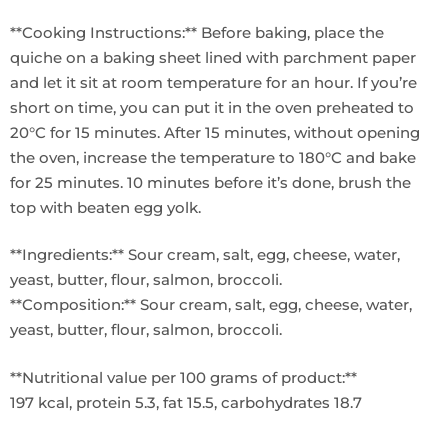
**Cooking Instructions:** Before baking, place the
quiche on a baking sheet lined with parchment paper
and let it sit at room temperature for an hour. If you’re
short on time, you can put it in the oven preheated to
20°C for 15 minutes. After 15 minutes, without opening
the oven, increase the temperature to 180°C and bake
for 25 minutes. 10 minutes before it’s done, brush the
top with beaten egg yolk.
**Ingredients:** Sour cream, salt, egg, cheese, water,
yeast, butter, flour, salmon, broccoli.
**Composition:** Sour cream, salt, egg, cheese, water,
yeast, butter, flour, salmon, broccoli.
**Nutritional value per 100 grams of product:**
197 kcal, protein 5.3, fat 15.5, carbohydrates 18.7