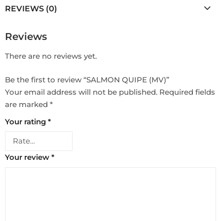
REVIEWS (0)
Reviews
There are no reviews yet.
Be the first to review “SALMON QUIPE (MV)”
Your email address will not be published.
Required fields
are marked
*
Your rating
*
Your review
*