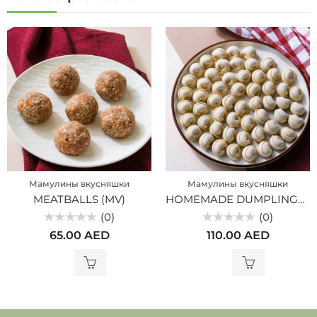
Мамулины вкусняшки
Мамулины вкусняшки
MEATBALLS (MV)
HOMEMADE DUMPLINGS FROM MARBLE BEEF (MV)
(0)
(0)
Rated
Rated
65.00
AED
110.00
AED
0
0
out
out
of
of
5
5