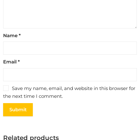
Name
*
Email
*
Save my name, email, and website in this browser for
the next time I comment.
Related products