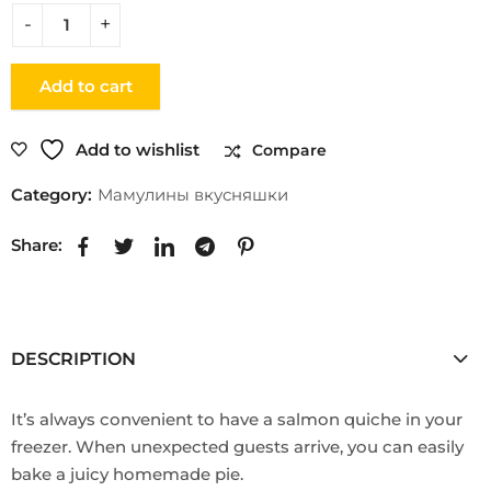
Add to cart
Add to wishlist
Compare
Category:
Мамулины вкусняшки
Share:
DESCRIPTION
It’s always convenient to have a salmon quiche in your
freezer. When unexpected guests arrive, you can easily
bake a juicy homemade pie.